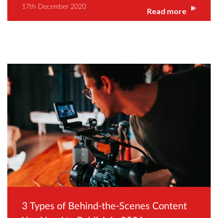
17th December 2020
Read more
3 Types of Behind-the-Scenes Content