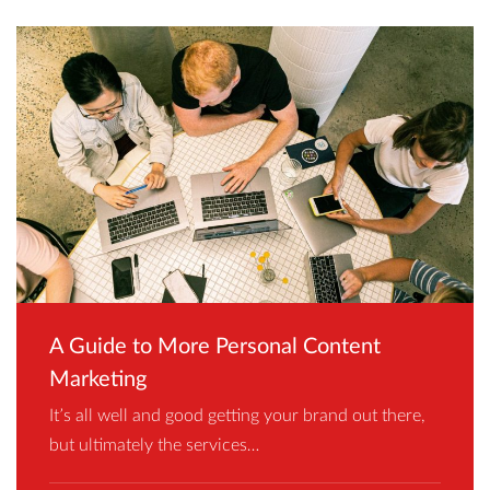
A Guide to More Personal Content
Marketing
It’s all well and good getting your brand out there,
but ultimately the services…