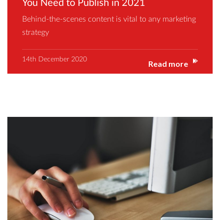
You Need to Publish in 2021
Behind-the-scenes content is vital to any marketing
strategy
14th December 2020
Read more