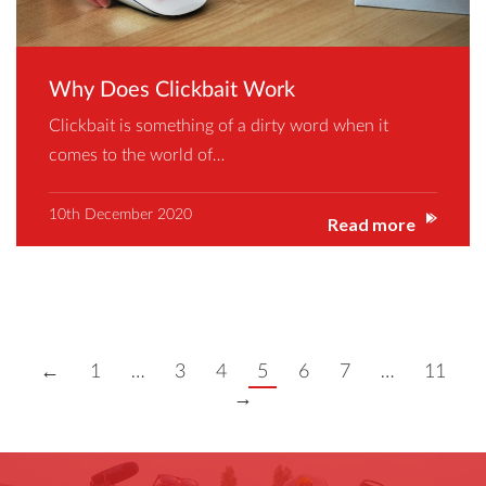
Why Does Clickbait Work
Clickbait is something of a dirty word when it
comes to the world of…
10th December 2020
Read more
←
1
…
3
4
5
6
7
…
11
→