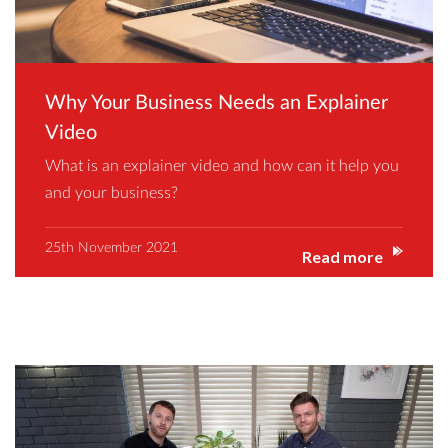
Why Your Business Needs an Explainer
Video
What is an explainer video and how can it help you
and your business?
25th November 2021
Read more