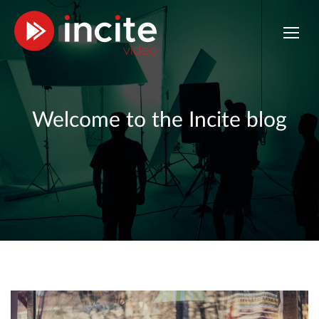
Welcome to the Incite blog