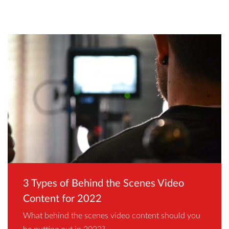
3 Types of Behind the Scenes Video
Content for 2022
What behind the scenes video content should you