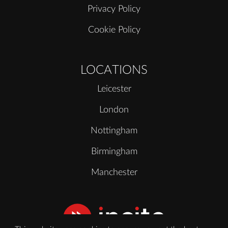
Privacy Policy
Cookie Policy
LOCATIONS
Leicester
London
Nottingham
Birmingham
Manchester