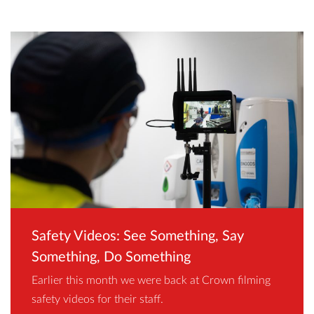
Safety Videos: See Something, Say
Something, Do Something
Earlier this month we were back at Crown filming
safety videos for their staff.