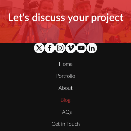
Let's discuss your project
Home
Portfolio
About
Blog
FAQs
Get in Touch