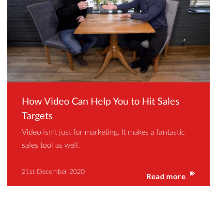
How Video Can Help You to Hit Sales
Targets
Video isn’t just for marketing. It makes a fantastic
sales tool as well.
21st December 2020
Read more