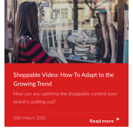
Shoppable Video: How To Adapt to the
Growing Trend
How can you optimise the shoppable content your
brand is putting out?
10th March 2022
Read more