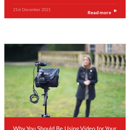
21st December 2021
Read more
Why You Should Be Using Video for Your