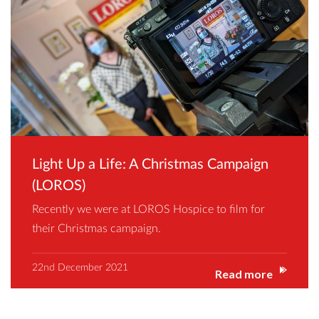
Light Up a Life: A Christmas Campaign
(LOROS)
Recently we were at LOROS Hospice to film for
their Christmas campaign.
22nd December 2021
Read more