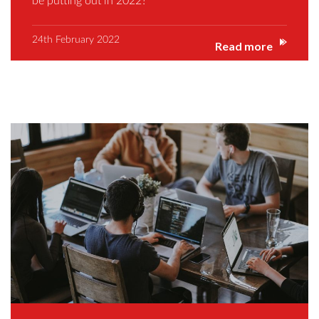
be putting out in 2022?
24th February 2022
Read more