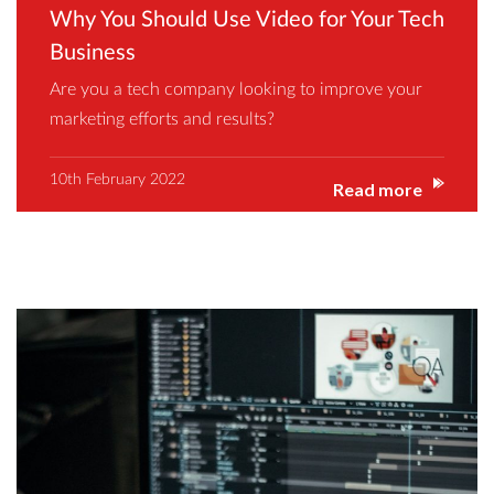
Why You Should Use Video for Your Tech
Business
Are you a tech company looking to improve your
marketing efforts and results?
10th February 2022
Read more