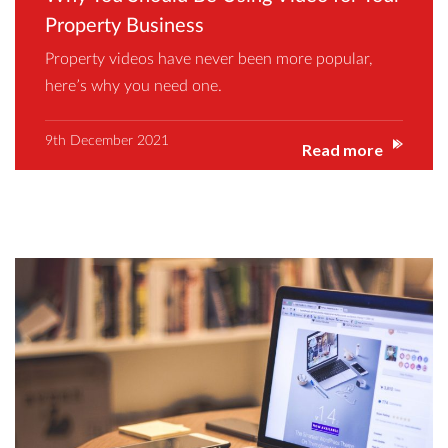
Property Business
Property videos have never been more popular,
here’s why you need one.
9th December 2021
Read more