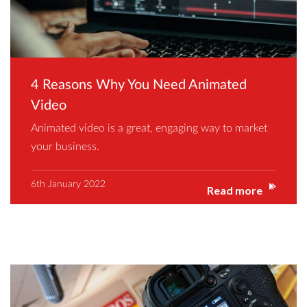
4 Reasons Why You Need Animated
Video
Animated video is a great, engaging way to market
your business.
6th January 2022
Read more