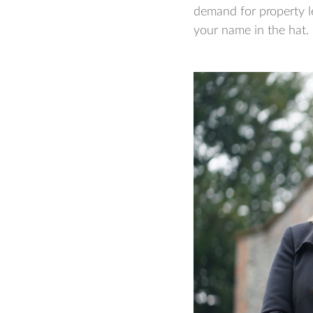
demand for property l
your name in the hat.