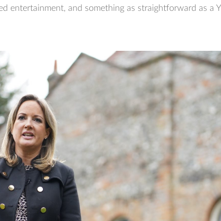
ed entertainment, and something as straightforward as a Y