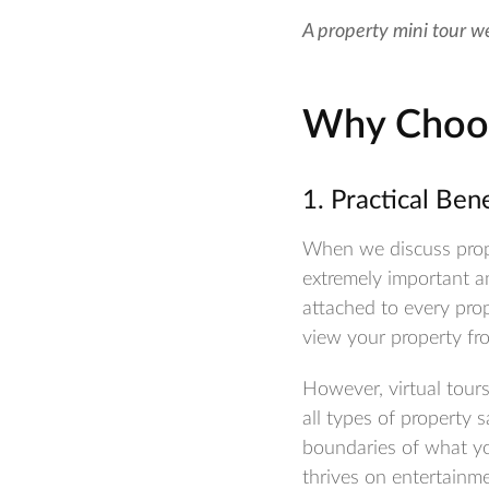
A property mini tour w
Why Choos
1. Practical Ben
When we discuss prope
extremely important an
attached to every prop
view your property fr
However, virtual tours
all types of property
boundaries of what you
thrives on entertainme