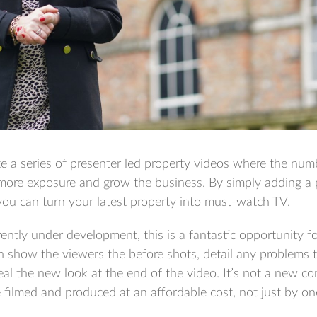
e a series of presenter led property videos where the numb
 more exposure and grow the business. By simply adding a 
you can turn your latest property into must-watch TV.
rrently under development, this is a fantastic opportunity f
n show the viewers the before shots, detail any problems 
al the new look at the end of the video. It’s not a new c
filmed and produced at an affordable cost, not just by on