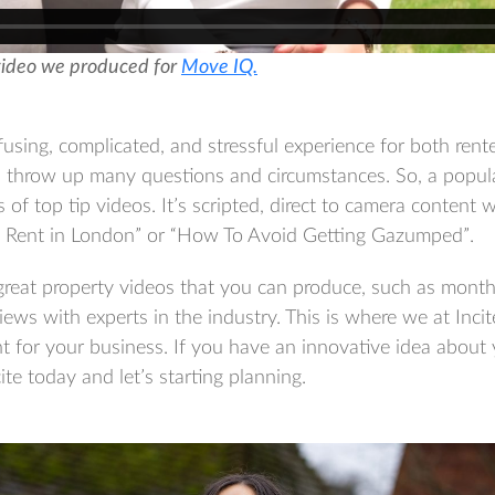
video we produced for
Move IQ.
using, complicated, and stressful experience for both ren
n throw up many questions and circumstances. So, a popula
 of top tip videos. It’s scripted, direct to camera content w
o Rent in London” or “How To Avoid Getting Gazumped”.
reat property videos that you can produce, such as month
iews with experts in the industry. This is where we at Inci
nt for your business. If you have an innovative idea about
ite today and let’s starting planning.