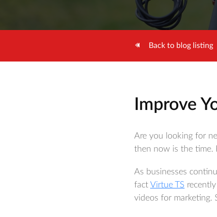
Back to blog listing
Improve Yo
Are you looking for n
then now is the time.
As businesses continu
fact
Virtue TS
recently
videos for marketing. 