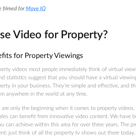
e filmed for
Move IQ
e Video for Property?
efits for Property Viewings
rty videos most people immediately think of virtual viewi
d statistics suggest that you should have a virtual viewin
erty in your business. They’re simple and effective, and t
om anywhere in the world at any time.
 are only the beginning when it comes to property videos. 
 sales can benefit from innovative video content. We have 
 can achieve within this area for over three years. The pr
nt: just think of all the property tv shows out there today