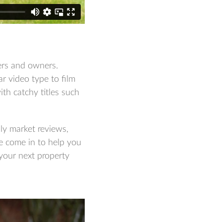
ters and owners.
r video type to film
ith catchy titles such
ly market reviews,
te come in to help you
 your next property