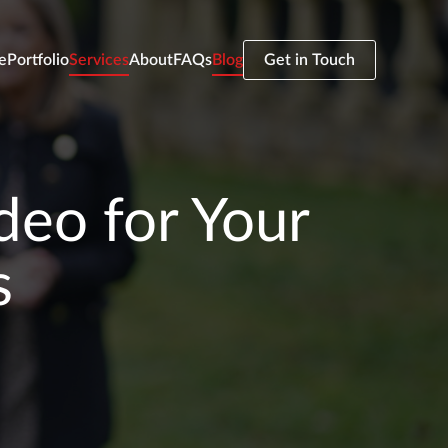
e
Portfolio
Services
About
FAQs
Blog
Get in Touch
deo for Your
s