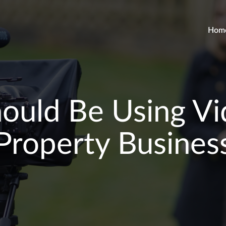
Hom
uld Be Using Vi
Property Busines