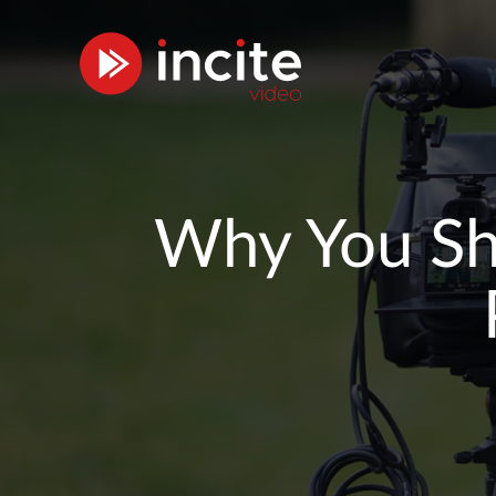
Why You Sho