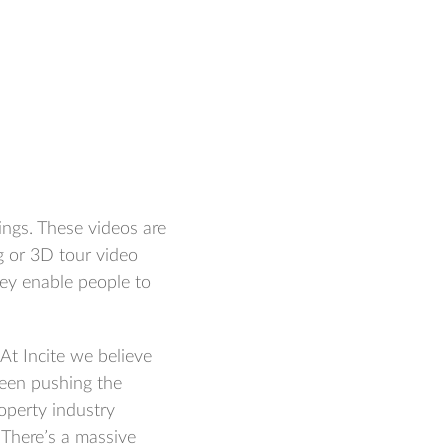
ngs. These videos are
g or 3D tour video
hey enable people to
At Incite we believe
been pushing the
operty industry
. There’s a massive