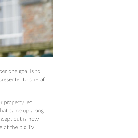
er one goal is to
presenter to one of
or property led
that came up along
oncept but is now
e of the big TV