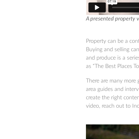
A presented property 
Property can be a conf
Buying and selling ca
and produce is a series
as “The Best Places T
There are many more g
area guides and interv
create the right conte
video, reach out to Inc