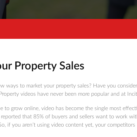
ur Property Sales
ew ways to market your property sales? Have you considere
 Property videos have never been more popular and at Incit
e to grow online, video has become the single most effecti
 reported that 85% of buyers and sellers want to work wit
So, if you aren’t using video content yet, your competitors