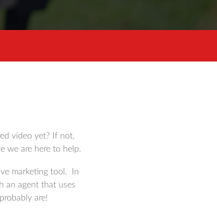
d video yet? If not,
e we are here to help.
ve marketing tool. In
h an agent that uses
 probably are!