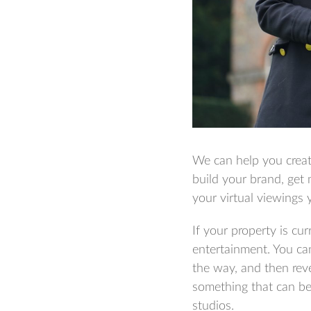
We can help you creat
build your brand, get
your virtual viewings 
If your property is cu
entertainment. You ca
the way, and then reve
something that can be 
studios.