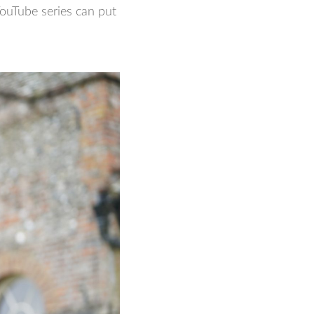
ouTube series can put