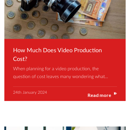
How Much Does Video Production
Cost?
When planning for a video production, the
question of cost leaves many wondering what…
24th January 2024
Read more