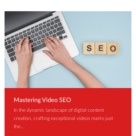
Mastering Video SEO
In the dynamic landscape of digital content
creation, crafting exceptional videos marks just
the…