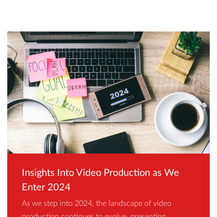
Insights Into Video Production as We
Enter 2024
As we step into 2024, the landscape of video
production continues to evolve, presenting…