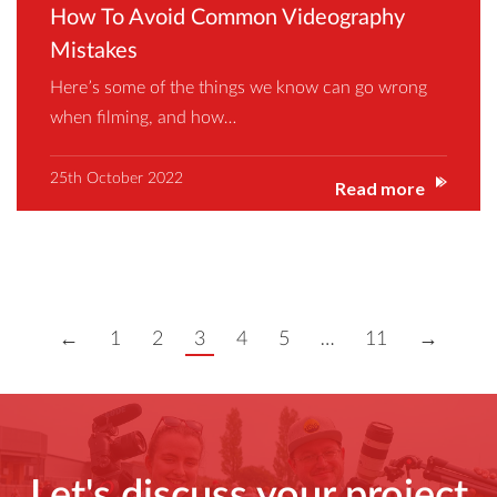
How To Avoid Common Videography
Mistakes
Here’s some of the things we know can go wrong
when filming, and how…
25th October 2022
Read more
←
1
2
3
4
5
…
11
→
Let's discuss your project