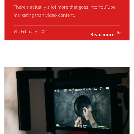
There’s actually a lot more that goes into YouTube
marketing than video content.
9th February 2024
Read more