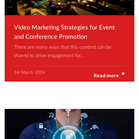
Video Marketing Strategies for Event
and Conference Promotion
There are many ways that this content can be
shared to drive engagement for…
1st March 2024
Read more