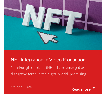
NFT Integration in Video Production
Non-Fungible Tokens (NFTs) have emerged as a
disruptive force in the digital world, promising…
5th April 2024
Read more