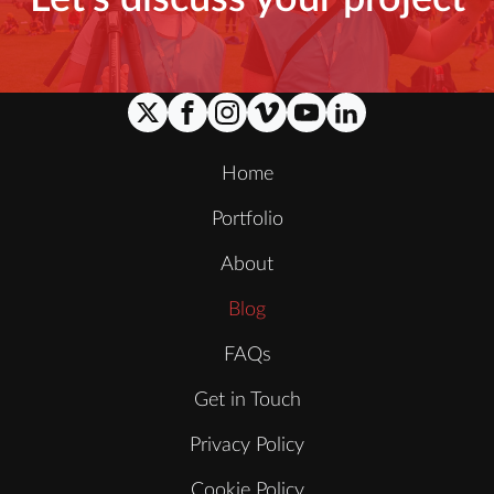
Home
Portfolio
About
Blog
FAQs
Get in Touch
Privacy Policy
Cookie Policy