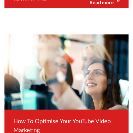
Read more
How To Optimise Your YouTube Video
Marketing