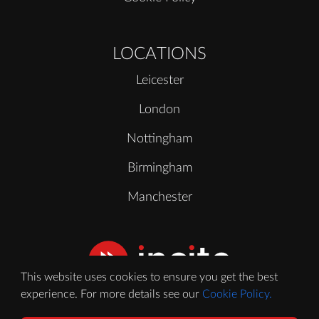
LOCATIONS
Leicester
London
Nottingham
Birmingham
Manchester
This website uses cookies to ensure you get the best
experience. For more details see our
Cookie Policy.
© 2020 - 2026 Incite Video Ltd. All Rights Reserved.
Registered in England No. 11388264. VAT No. GB 303969980.