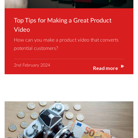
Top Tips for Making a Great Product
Video
How can you make a product video that converts
potential customers?
2nd February 2024
Read more