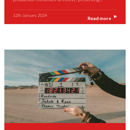
12th January 2024
Read more