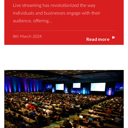
Live streaming has revolutionized the way
individuals and businesses engage with their
audience, offering…
8th March 2024
Read more