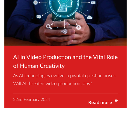
AI in Video Production and the Vital Role
of Human Creativity
As AI technologies evolve, a pivotal question arises:
Will AI threaten video production jobs?
22nd February 2024
Read more