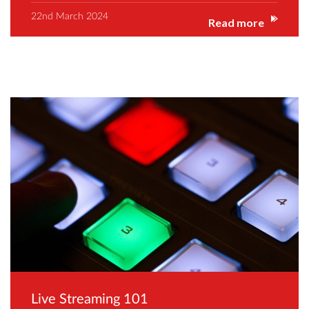
22nd March 2024
Read more
Live Streaming 101