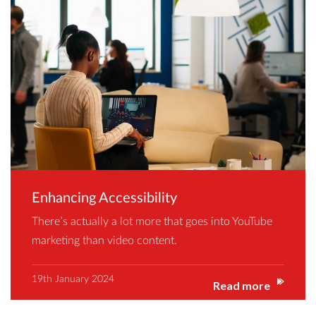
Enhancing Accessibility
There’s actually a lot more that goes into YouTube
marketing than video content.
19th January 2024
Read more