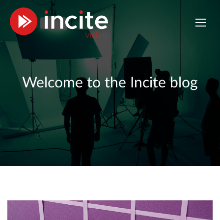
Welcome to the Incite blog