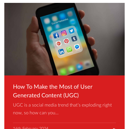
How To Make the Most of User
Generated Content (UGC)
UGC is a social media trend that’s exploding right
now, so how can you…
16th February 2024