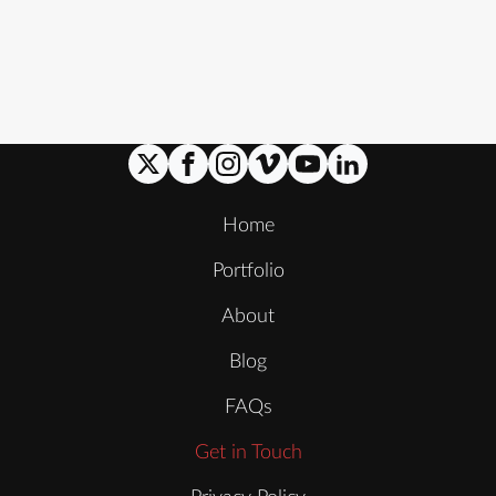
Home
Portfolio
About
Blog
FAQs
Get in Touch