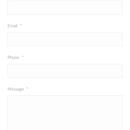
Email
*
Phone
*
Message
*