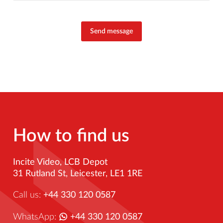
Send message
How to find us
Incite Video, LCB Depot
31 Rutland St, Leicester, LE1 1RE
Call us:
+44 330 120 0587
WhatsApp:
+44 330 120 0587