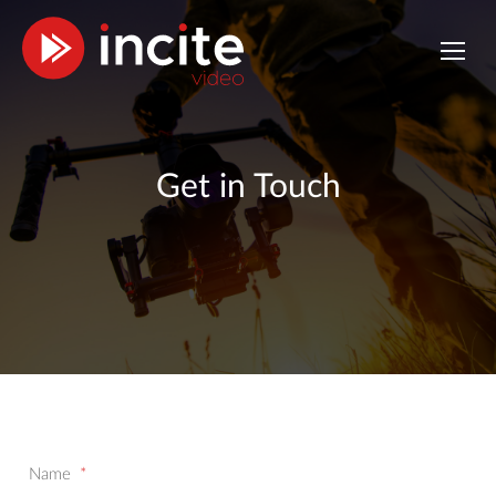
Get in Touch
Name
*