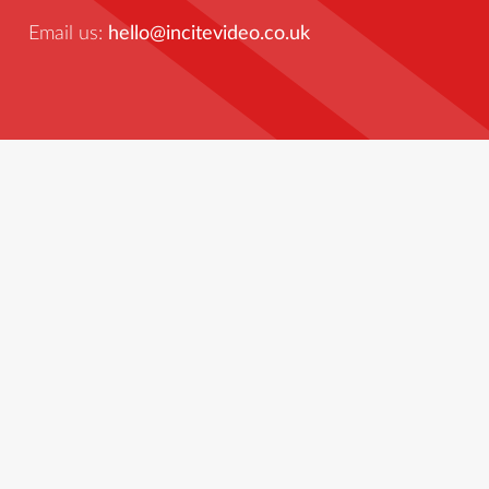
Email us:
hello@incitevideo.co.uk