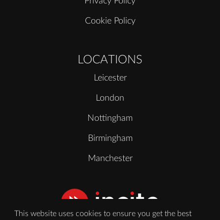
Privacy Policy
Cookie Policy
LOCATIONS
Leicester
London
Nottingham
Birmingham
Manchester
This website uses cookies to ensure you get the best