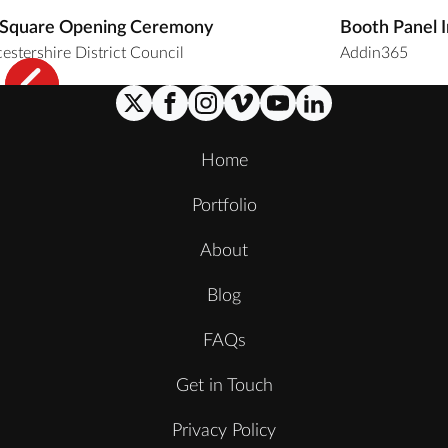
 Square Opening Ceremony
Booth Panel 
estershire District Council
Addin365
Home
Portfolio
About
Blog
FAQs
Get in Touch
Privacy Policy