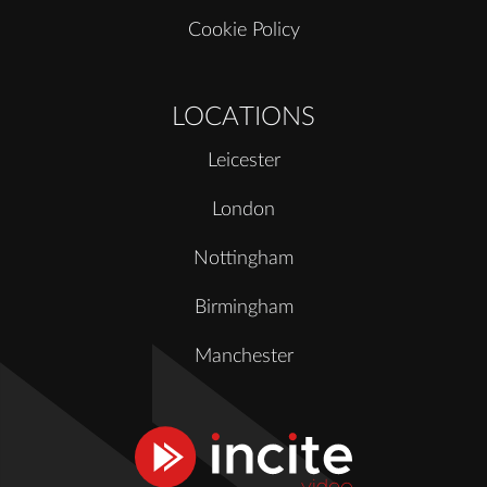
Cookie Policy
LOCATIONS
Leicester
London
Nottingham
Birmingham
Manchester