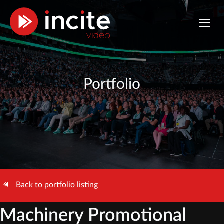
Portfolio
Back to portfolio listing
Machinery Promotional