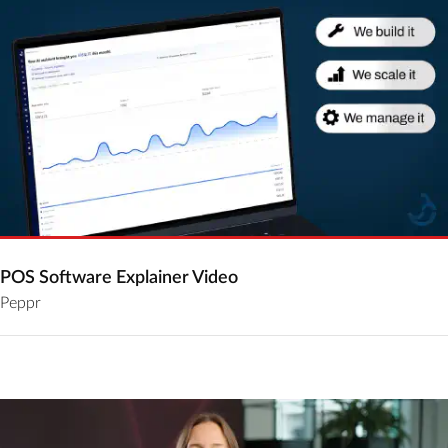
POS Software Explainer Video
Peppr