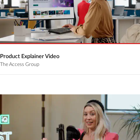
Product Explainer Video
The Access Group