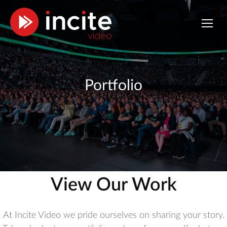
Portfolio
View Our Work
At Incite Video we pride ourselves on sharing your story.