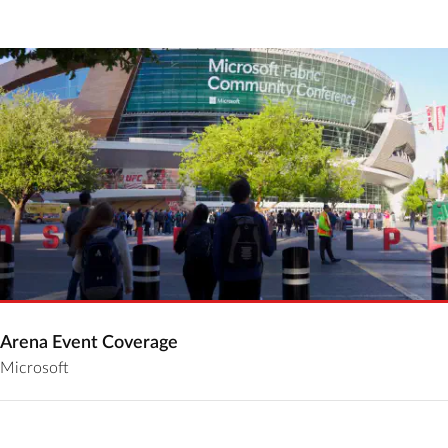
Arena Event Coverage
Microsoft