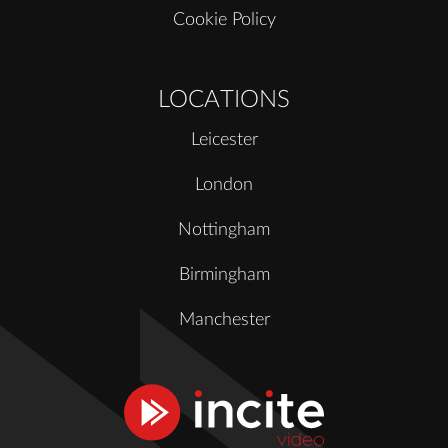
Cookie Policy
LOCATIONS
Leicester
London
Nottingham
Birmingham
Manchester