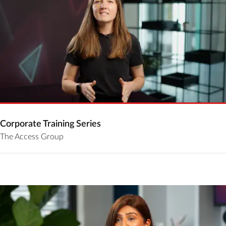
Corporate Training Series
The Access Group