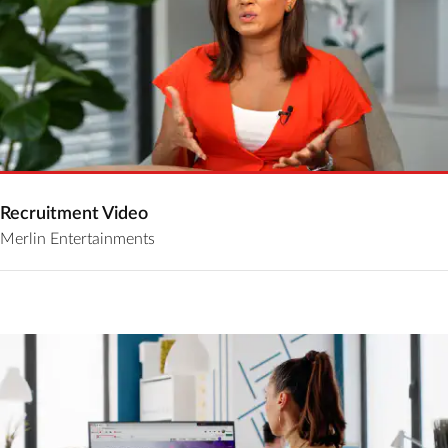
Recruitment Video
Merlin Entertainments