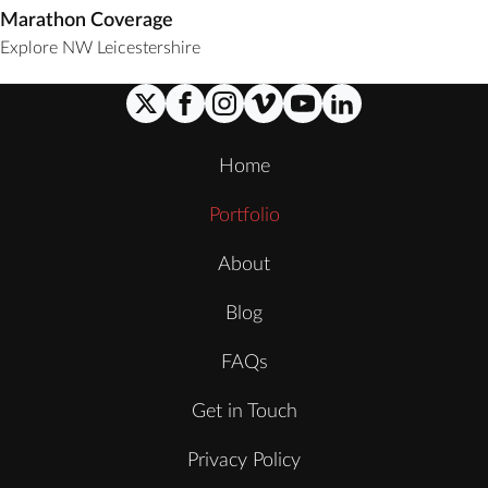
Marathon Coverage
Explore NW Leicestershire
Home
Portfolio
About
Blog
FAQs
Get in Touch
Privacy Policy