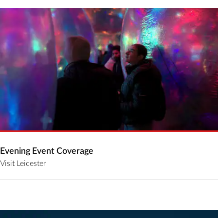
Evening Event Coverage
Visit Leicester