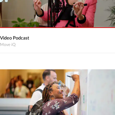
Video Podcast
Move iQ