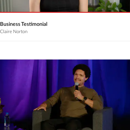
Business Testimonial
Claire Norton