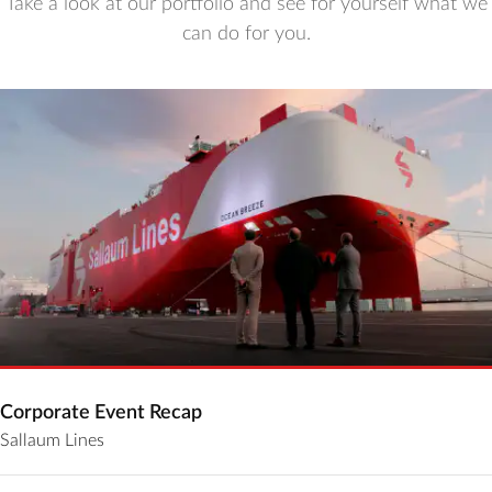
Take a look at our portfolio and see for yourself what we
can do for you.
Corporate Event Recap
Sallaum Lines