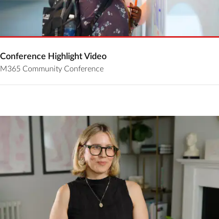
Conference Highlight Video
M365 Community Conference