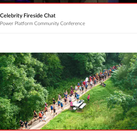
Celebrity Fireside Chat
Power Platform Community Conference