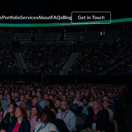
e
Portfolio
Services
About
FAQs
Blog
Get in Touch