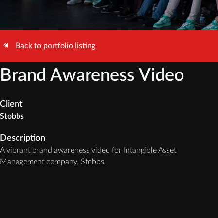
Back to portfolio listing
Brand Awareness Video
Client
Stobbs
Description
A vibrant brand awareness video for Intangible Asset
Management company, Stobbs.