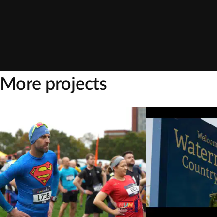
More projects