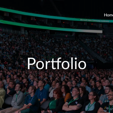
Hom
Portfolio