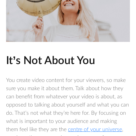
It’s Not About You
You create video content for your viewers, so make
sure you make it about them. Talk about how they
can benefit from whatever your video is about, as
opposed to talking about yourself and what you can
do. That’s not what they’re here for. By focusing on
what is important to your audience and making
them feel like they are the
centre of your universe
,