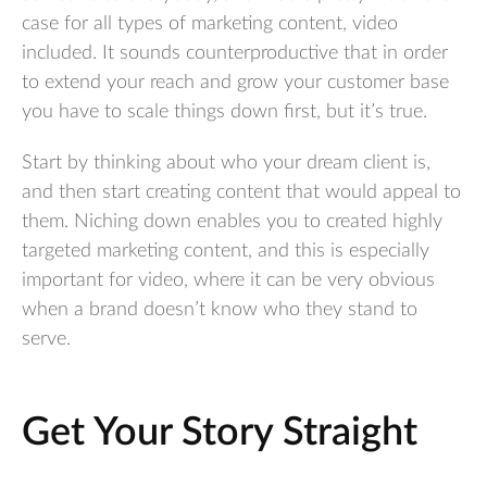
case for all types of marketing content, video
included. It sounds counterproductive that in order
to extend your reach and grow your customer base
you have to scale things down first, but it’s true.
Start by thinking about who your dream client is,
and then start creating content that would appeal to
them. Niching down enables you to created highly
targeted marketing content, and this is especially
important for video, where it can be very obvious
when a brand doesn’t know who they stand to
serve.
Get Your Story Straight