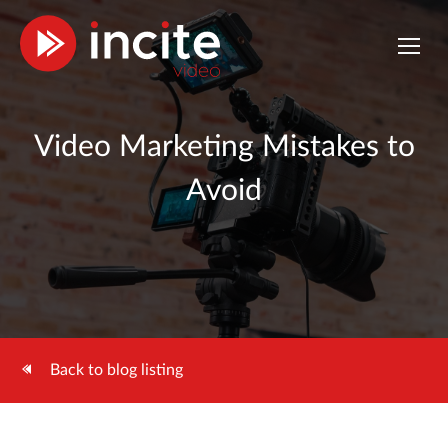
Video Marketing Mistakes to
Avoid
Back to blog listing