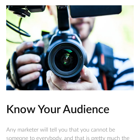
Know Your Audience
Any marketer will tell you that you cannot be
someone to everybody, and that is pretty much the