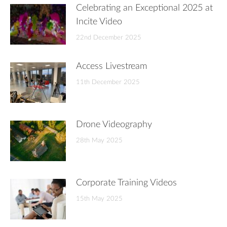
Celebrating an Exceptional 2025 at
Incite Video
22nd December 2025
Access Livestream
11th December 2025
Drone Videography
28th May 2025
Corporate Training Videos
15th May 2025