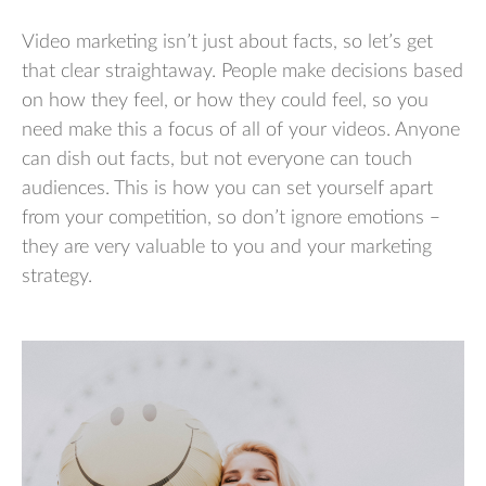
Video marketing isn’t just about facts, so let’s get
that clear straightaway. People make decisions based
on how they feel, or how they could feel, so you
need make this a focus of all of your videos. Anyone
can dish out facts, but not everyone can touch
audiences. This is how you can set yourself apart
from your competition, so don’t ignore emotions –
they are very valuable to you and your marketing
strategy.