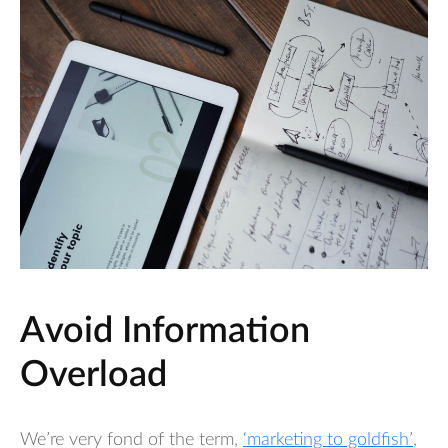
Avoid Information
Overload
We’re very fond of the term,
‘marketing to goldfish’
,