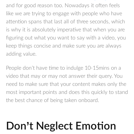
and for good reason too. Nowadays it often feels
like we are trying to engage with people who have
attention spans that last all of three seconds, which
is why it is absolutely imperative that when you are
figuring out what you want to say with a video, you
keep things concise and make sure you are always
adding value.
People don’t have time to indulge 10-15mins on a
video that may or may not answer their query. You
need to make sure that your content makes only the
most important points and does this quickly to stand
the best chance of being taken onboard.
Don’t Neglect Emotion