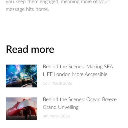
you keep them engaged, meaning more of your
message hits home.
Read more
Behind the Scenes: Making SEA
LIFE London More Accessible
16th March 2026
Behind the Scenes: Ocean Breeze
Grand Unveiling
4th March 2026