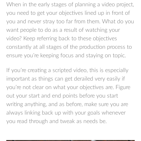
When in the early stages of planning a video project,
you need to get your objectives lined up in front of
you and never stray too far from them. What do you
want people to do as a result of watching your
video? Keep referring back to these objectives
constantly at all stages of the production process to
ensure you’re keeping focus and staying on topic.
If you’re creating a scripted video, this is especially
important as things can get derailed very easily if
you’re not clear on what your objectives are. Figure
out your start and end points before you start
writing anything, and as before, make sure you are
always linking back up with your goals whenever
you read through and tweak as needs be.