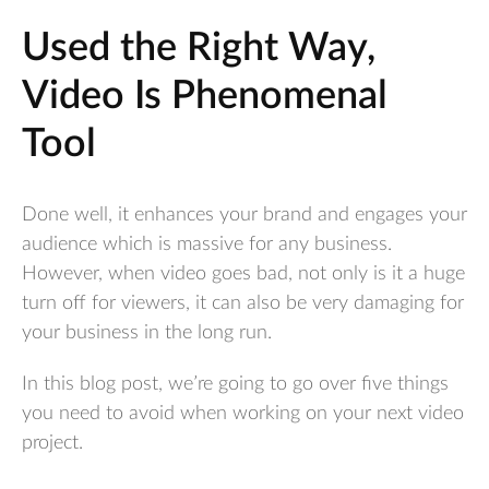
Used the Right Way,
Video Is Phenomenal
Tool
Done well, it enhances your brand and engages your
audience which is massive for any business.
However, when video goes bad, not only is it a huge
turn off for viewers, it can also be very damaging for
your business in the long run.
In this blog post, we’re going to go over five things
you need to avoid when working on your next video
project.