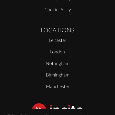
Cookie Policy
LOCATIONS
Leicester
London
Nottingham
Birmingham
Manchester