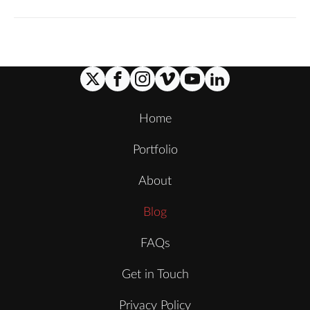
Home
Portfolio
About
Blog
FAQs
Get in Touch
Privacy Policy