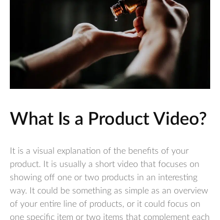
What Is a Product Video?
It is a visual explanation of the benefits of your
product. It is usually a short video that focuses on
showing off one or two products in an interesting
way. It could be something as simple as an overview
of your entire line of products, or it could focus on
one specific item or two items that complement each