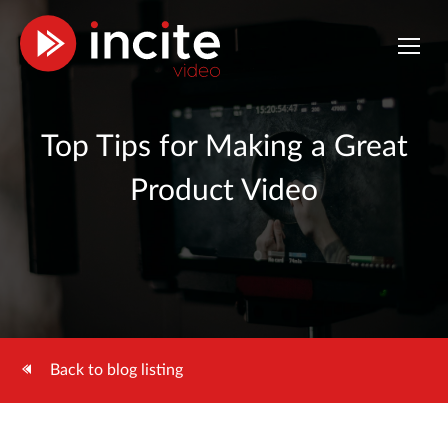
Top Tips for Making a Great
Product Video
Back to blog listing