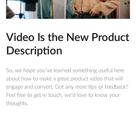
Video Is the New Product
Description
So, we hope you’ve learned something useful here
about how to make a great product video that will
engage and convert. Got any more tips or feedback?
Feel free to get in touch, we’d love to know your
thoughts.