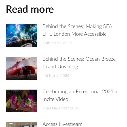
Read more
Behind the Scenes: Making SEA
LIFE London More Accessible
16th March 2026
Behind the Scenes: Ocean Breeze
Grand Unveiling
4th March 2026
Celebrating an Exceptional 2025 at
Incite Video
22nd December 2025
Access Livestream