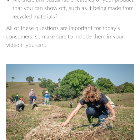
that you can show off, such as it being made from
recycled materials?
All of these questions are important for today’s
consumers, so make sure to include them in your
video if you can.