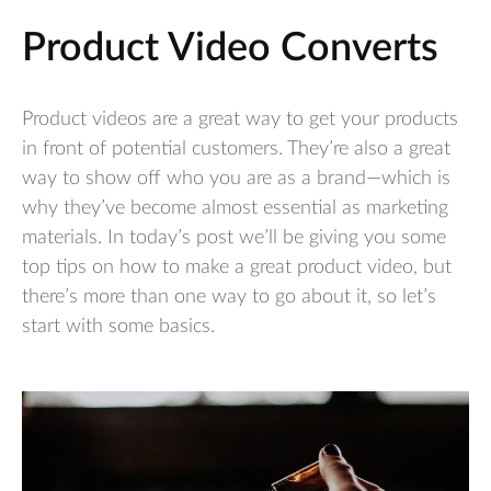
Product Video Converts
Product videos are a great way to get your products
in front of potential customers. They’re also a great
way to show off who you are as a brand—which is
why they’ve become almost essential as marketing
materials. In today’s post we’ll be giving you some
top tips on how to make a great product video, but
there’s more than one way to go about it, so let’s
start with some basics.