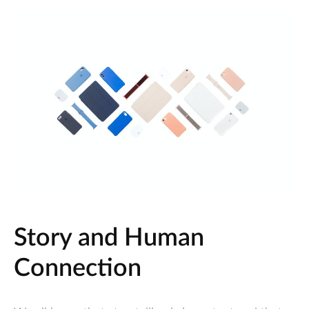
Story and Human
Connection