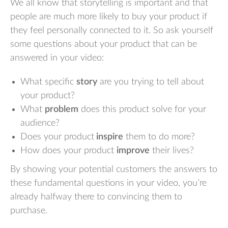
We all know that storytelling is important and that
people are much more likely to buy your product if
they feel personally connected to it. So ask yourself
some questions about your product that can be
answered in your video:
What specific
story
are you trying to tell about
your product?
What
problem
does this product solve for your
audience?
Does your product
inspire
them to do more?
How does your product
improve
their lives?
By showing your potential customers the answers to
these fundamental questions in your video, you’re
already halfway there to convincing them to
purchase.