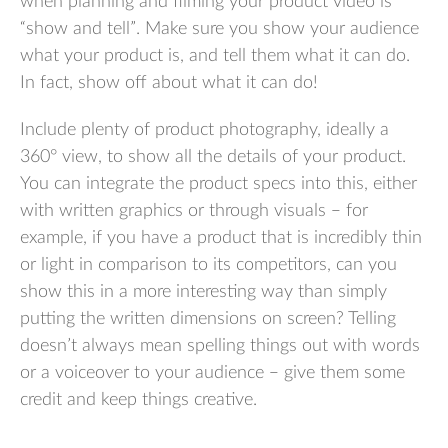
when planning and filming your product video is
“show and tell”. Make sure you show your audience
what your product is, and tell them what it can do.
In fact, show off about what it can do!
Include plenty of product photography, ideally a
360° view, to show all the details of your product.
You can integrate the product specs into this, either
with written graphics or through visuals – for
example, if you have a product that is incredibly thin
or light in comparison to its competitors, can you
show this in a more interesting way than simply
putting the written dimensions on screen? Telling
doesn’t always mean spelling things out with words
or a voiceover to your audience – give them some
credit and keep things creative.