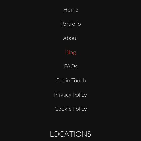
Home
Portfolio
About
Blog
FAQs
Get in Touch
Privacy Policy
Cookie Policy
LOCATIONS