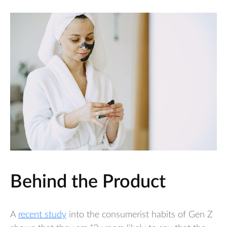
Behind the Product
A
recent study
into the consumerist habits of Gen Z