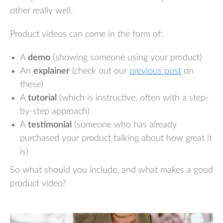
other really well.
Product videos can come in the form of:
A
demo
(showing someone using your product)
An
explainer
(check out our
previous post
on
these)
A
tutorial
(which is instructive, often with a step-
by-step approach)
A
testimonial
(someone who has already
purchased your product talking about how great it
is)
So what should you include, and what makes a good
product video?