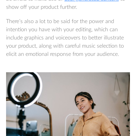
show off your product further.
There’s also a lot to be said for the power and
intention you have with your editing, which can
include graphics and voiceovers to better illustrate
your product, along with careful music selection to
elicit an emotional response from your audience.