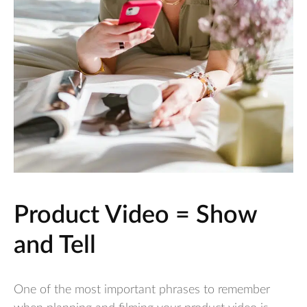
Product Video = Show
and Tell
One of the most important phrases to remember