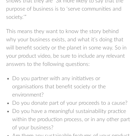
shows that they are “3x more likely to say that the
purpose of business is to ‘serve communities and
society.’”
This means they want to know the story behind
why your business exists, and what it’s doing that
will benefit society or the planet in some way. So in
your product video, be sure to include any relevant
answers to the following questions:
Do you partner with any initiatives or
organisations that benefit society or the
environment?
Do you donate part of your proceeds to a cause?
Do you have a meaningful sustainability practice
within the production process, or in any other part
of your business?
Are there any sustainable features of your product