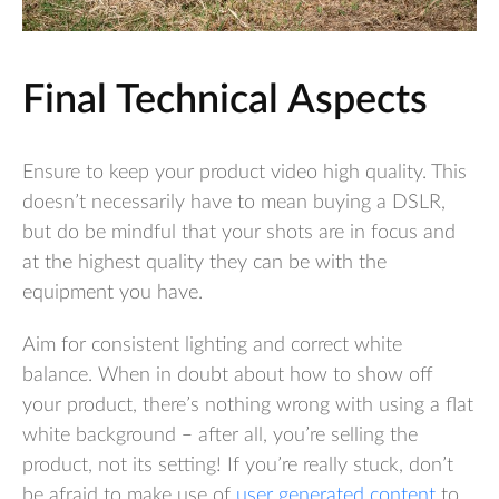
Final Technical Aspects
Ensure to keep your product video high quality. This
doesn’t necessarily have to mean buying a DSLR,
but do be mindful that your shots are in focus and
at the highest quality they can be with the
equipment you have.
Aim for consistent lighting and correct white
balance. When in doubt about how to show off
your product, there’s nothing wrong with using a flat
white background – after all, you’re selling the
product, not its setting! If you’re really stuck, don’t
be afraid to make use of
user generated content
to