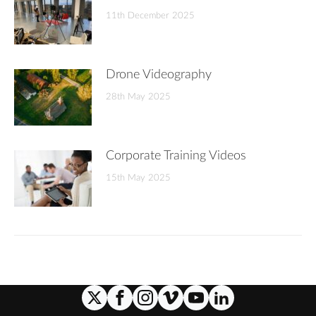
11th December 2025
Drone Videography
28th May 2025
Corporate Training Videos
15th May 2025