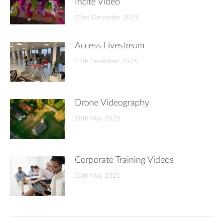
Incite Video
22nd December 2025
Access Livestream
11th December 2025
Drone Videography
28th May 2025
Corporate Training Videos
15th May 2025