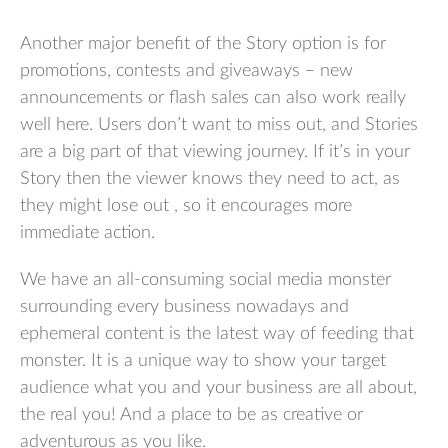
Another major benefit of the Story option is for
promotions, contests and giveaways – new
announcements or flash sales can also work really
well here. Users don’t want to miss out, and Stories
are a big part of that viewing journey. If it’s in your
Story then the viewer knows they need to act, as
they might lose out , so it encourages more
immediate action.
We have an all-consuming social media monster
surrounding every business nowadays and
ephemeral content is the latest way of feeding that
monster. It is a unique way to show your target
audience what you and your business are all about,
the real you! And a place to be as creative or
adventurous as you like.