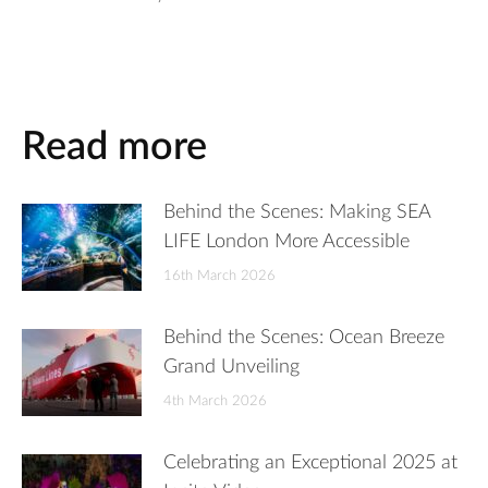
Read more
Behind the Scenes: Making SEA
LIFE London More Accessible
16th March 2026
Behind the Scenes: Ocean Breeze
Grand Unveiling
4th March 2026
Celebrating an Exceptional 2025 at