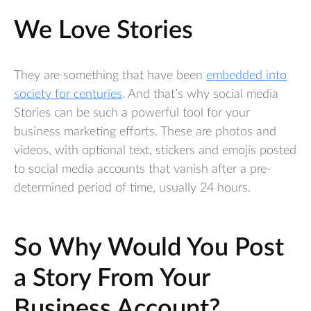
We Love Stories
They are something that have been
embedded into
society for centuries
. And that’s why social media
Stories can be such a powerful tool for your
business marketing efforts. These are photos and
videos, with optional text, stickers and emojis posted
to social media accounts that vanish after a pre-
determined period of time, usually 24 hours.
So Why Would You Post
a Story From Your
Business Account?