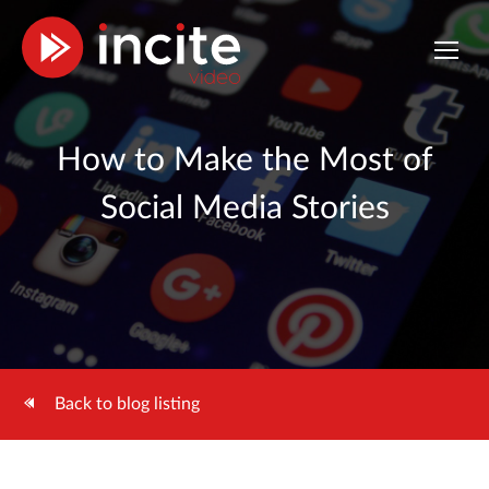
How to Make the Most of
Social Media Stories
Back to blog listing