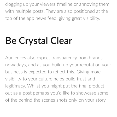
clogging up your viewers timeline or annoying them
with multiple posts. They are also positioned at the
top of the app news feed, giving great visibility.
Be Crystal Clear
Audiences also expect transparency from brands
nowadays, and as you build up your reputation your
business is expected to reflect this. Giving more
visibility to your culture helps build trust and
legitimacy. Whilst you might put the final product
out as a post perhaps you’d like to showcase some
of the behind the scenes shots only on your story.