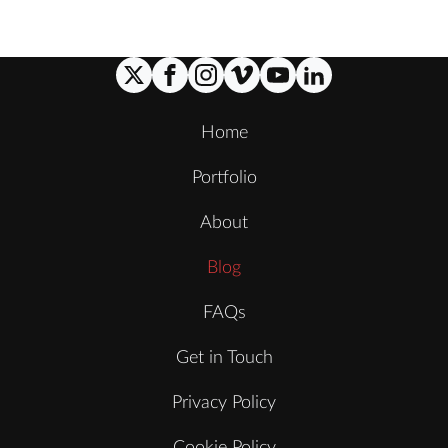
Home
Portfolio
About
Blog
FAQs
Get in Touch
Privacy Policy
Cookie Policy