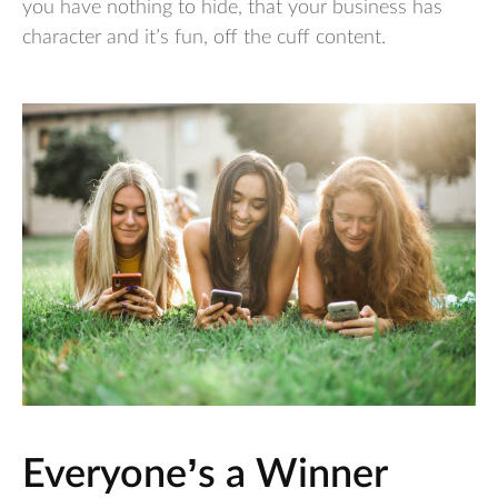
you have nothing to hide, that your business has
character and it’s fun, off the cuff content.
Everyone’s a Winner