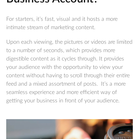
For starters, it’s fast, visual and it hosts a more
intimate stream of marketing content.
Upon each viewing, the pictures or videos are limited
to a number of seconds, which provides more
digestible content as it cycles through. It provides
your audience with the opportunity to view your
content without having to scroll through their entire
feed and a mixed assortment of posts. It’s a more
seamless experience and more efficient way of
getting your business in front of your audience.