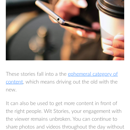
These stories fall into a the
ephemeral category of
content
, which means driving out the old with the
new.
It can also be used to get more content in front of
the right people. Wit Stories, your engagement with
the viewer remains unbroken. You can continue to
share photos and videos throughout the day without