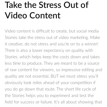
Take the Stress Out of
Video Content
Video content is difficult to create, but social media
Stories take the stress out of video marketing. Make
it creative, do not stress and you’re on to a winner!
There is also a lower expectancy on quality with
Stories, which helps keep the costs down and takes
less time to produce. They are meant to be a source
of raw content for viewers, so impressive editing and
quality are not essential, BUT we must stress you’ll
obviously look miles ahead of your competition if
you do go down that route. The short life cycle of
the Stories helps you to experiment and test the
field for success or failure. It’s all about showing that