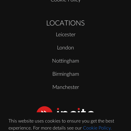
LOCATIONS
Leicester
London
Nottingham
Birmingham
Manchester
This website uses cookies to ensure you get the best
experience. For more details see our
Cookie Policy.
© 2020 - 2026 Incite Video Ltd. All Rights Reserved.