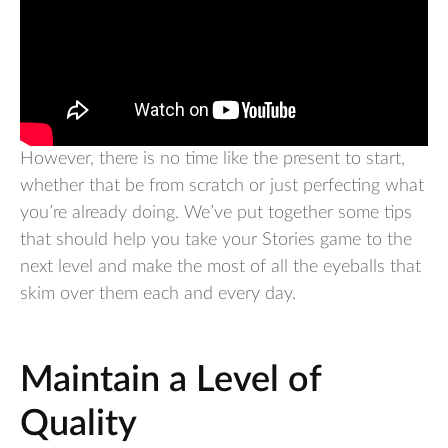
However, there is no time like the present to start,
whether that be from scratch or just perfecting what
you’re already doing. We’ve put together some tips
that should help you take your Stories game to the
next level and make the most of all the eyeballs that
skim over them each and every day.
Maintain a Level of
Quality