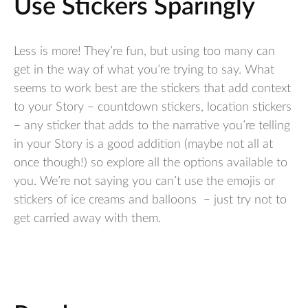
Use Stickers Sparingly
Less is more! They’re fun, but using too many can
get in the way of what you’re trying to say. What
seems to work best are the stickers that add context
to your Story – countdown stickers, location stickers
– any sticker that adds to the narrative you’re telling
in your Story is a good addition (maybe not all at
once though!) so explore all the options available to
you. We’re not saying you can’t use the emojis or
stickers of ice creams and balloons – just try not to
get carried away with them.