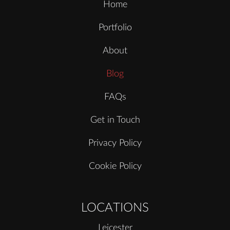
Home
Portfolio
About
Blog
FAQs
Get in Touch
Privacy Policy
Cookie Policy
LOCATIONS
Leicester