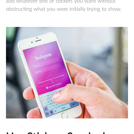
add whatever text or stickers you want without
obstructing what you were initially trying to show.