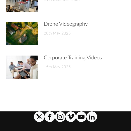
Drone Videography
28th May 2025
Corporate Training Videos
15th May 2025