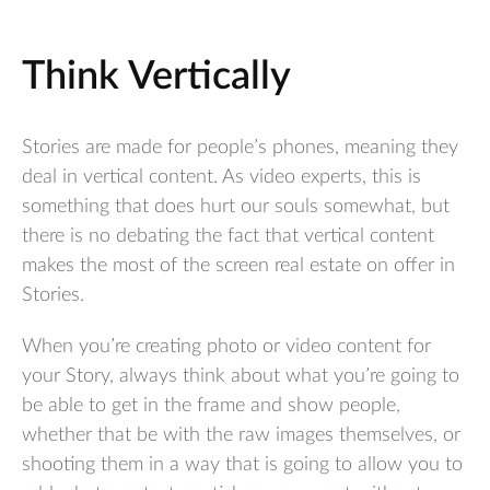
Think Vertically
Stories are made for people’s phones, meaning they
deal in vertical content. As video experts, this is
something that does hurt our souls somewhat, but
there is no debating the fact that vertical content
makes the most of the screen real estate on offer in
Stories.
When you’re creating photo or video content for
your Story, always think about what you’re going to
be able to get in the frame and show people,
whether that be with the raw images themselves, or
shooting them in a way that is going to allow you to