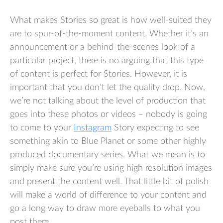
What makes Stories so great is how well-suited they
are to spur-of-the-moment content. Whether it’s an
announcement or a behind-the-scenes look of a
particular project, there is no arguing that this type
of content is perfect for Stories. However, it is
important that you don’t let the quality drop. Now,
we’re not talking about the level of production that
goes into these photos or videos – nobody is going
to come to your
Instagram
Story expecting to see
something akin to Blue Planet or some other highly
produced documentary series. What we mean is to
simply make sure you’re using high resolution images
and present the content well. That little bit of polish
will make a world of difference to your content and
go a long way to draw more eyeballs to what you
post there.