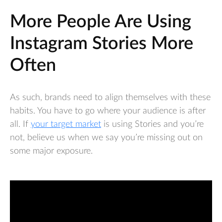
More People Are Using
Instagram Stories More
Often
As such, brands need to align themselves with these
habits. You have to go where your audience is after
all. If
your target market
is using Stories and you’re
not, believe us when we say you’re missing out on
some major exposure.