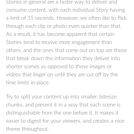
Stories in general are a faster way to deliver and
consume content, with each individual Story having
a limit of 15 seconds. However, we often like to flick
through each clip or photo even quicker than that.
As a result, it has become apparent that certain
Stories tend to receive more engagement than
others, and the ones that come out on top are those
that break down the information they deliver into
shorter scenes as opposed to those images or
videos that linger on until they are cut off by the
time limits in place.
Try to split your content up into smaller, bitesize
chunks, and present it in a way that each scene is
distinguishable from the one before it. It makes it
easier to digest for your viewers, and creates a nice
theme throughout.