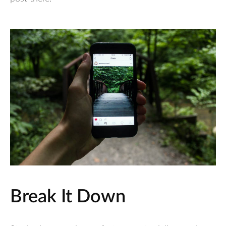
Break It Down