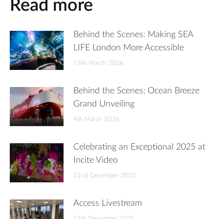
Read more
Behind the Scenes: Making SEA
LIFE London More Accessible
16th March 2026
Behind the Scenes: Ocean Breeze
Grand Unveiling
4th March 2026
Celebrating an Exceptional 2025 at
Incite Video
22nd December 2025
Access Livestream
11th December 2025