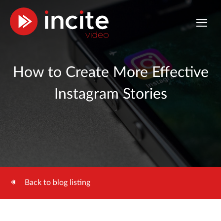
How to Create More Effective
Instagram Stories
Back to blog listing