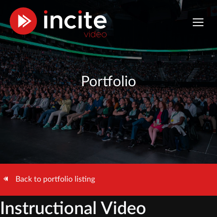
Portfolio
Back to portfolio listing
Instructional Video