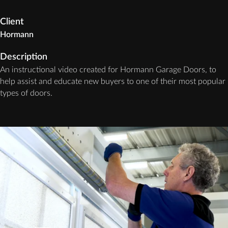
Client
Hormann
Description
An instructional video created for Hormann Garage Doors, to
help assist and educate new buyers to one of their most popular
types of doors.