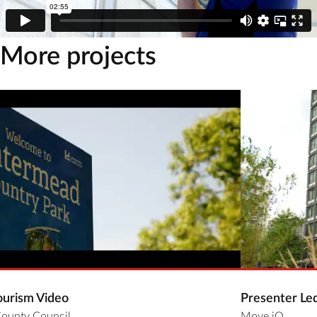
More projects
ourism Video
Presenter Le
County Council
Move iQ