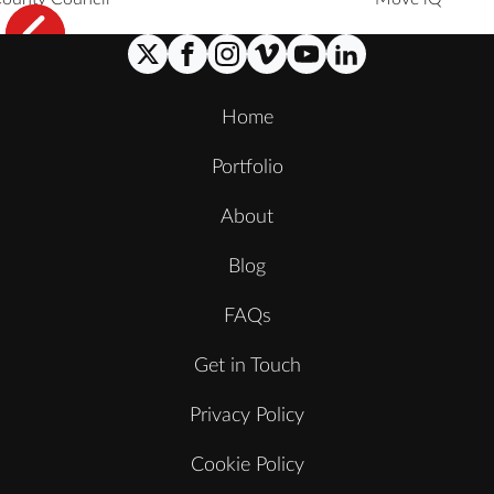
Home
Portfolio
About
Blog
FAQs
Get in Touch
Privacy Policy
Cookie Policy