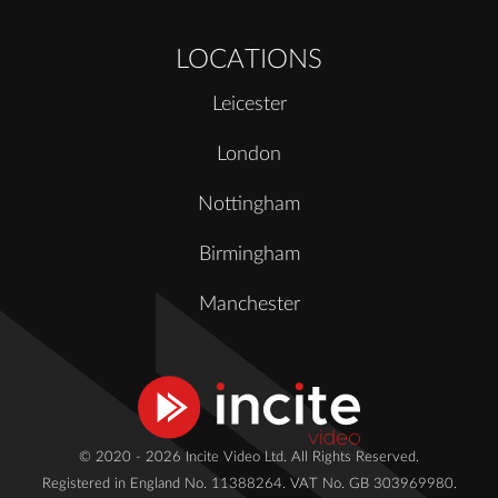
LOCATIONS
Leicester
London
Nottingham
Birmingham
Manchester
© 2020 - 2026 Incite Video Ltd. All Rights Reserved.
Registered in England No. 11388264. VAT No. GB 303969980.