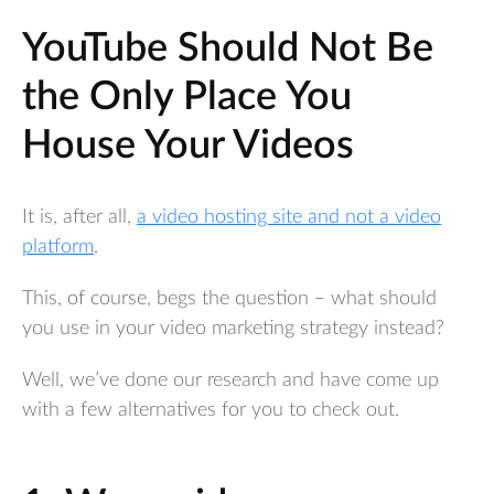
YouTube Should Not Be
the Only Place You
House Your Videos
It is, after all,
a video hosting site and not a video
platform
.
This, of course, begs the question – what should
you use in your video marketing strategy instead?
Well, we’ve done our research and have come up
with a few alternatives for you to check out.