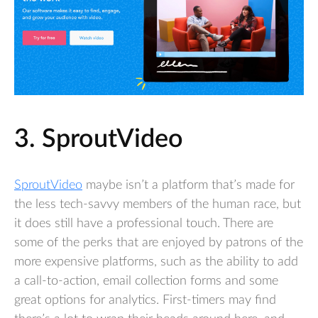
3. SproutVideo
SproutVideo
maybe isn’t a platform that’s made for
the less tech-savvy members of the human race, but
it does still have a professional touch. There are
some of the perks that are enjoyed by patrons of the
more expensive platforms, such as the ability to add
a call-to-action, email collection forms and some
great options for analytics. First-timers may find