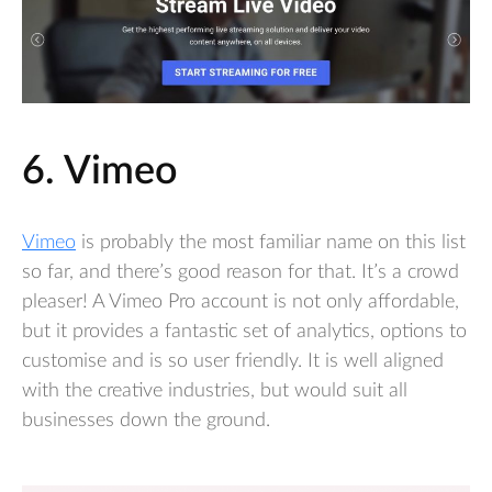
6. Vimeo
Vimeo
is probably the most familiar name on this list
so far, and there’s good reason for that. It’s a crowd
pleaser! A Vimeo Pro account is not only affordable,
but it provides a fantastic set of analytics, options to
customise and is so user friendly. It is well aligned
with the creative industries, but would suit all
businesses down the ground.