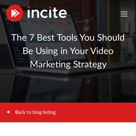
The 7 Best Tools You Should
Be Using in Your Video
Marketing Strategy
Back to blog listing