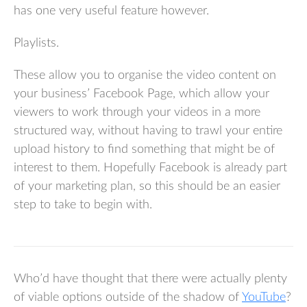
has one very useful feature however.
Playlists.
These allow you to organise the video content on
your business’ Facebook Page, which allow your
viewers to work through your videos in a more
structured way, without having to trawl your entire
upload history to find something that might be of
interest to them. Hopefully Facebook is already part
of your marketing plan, so this should be an easier
step to take to begin with.
Who’d have thought that there were actually plenty
of viable options outside of the shadow of
YouTube
?