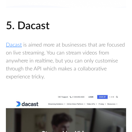
5. Dacast
Dacast
is aimed more at businesses that are focused
on live streaming. You can stream videos from
anywhere in realtime, but you can only customise
through the API which makes a collaborative
experience tricky.