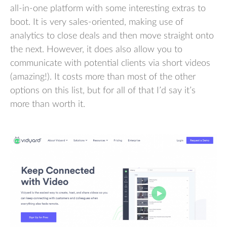
all-in-one platform with some interesting extras to
boot. It is very sales-oriented, making use of
analytics to close deals and then move straight onto
the next. However, it does also allow you to
communicate with potential clients via short videos
(amazing!). It costs more than most of the other
options on this list, but for all of that I’d say it’s
more than worth it.