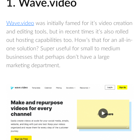
1. Wave.video
Wave.video
was initially famed for it’s video creation
and editing tools, but in recent times it’s also rolled
out hosting capabilities too. How’s that for an all-in-
one solution? Super useful for small to medium
businesses that perhaps don’t have a large
marketing department.