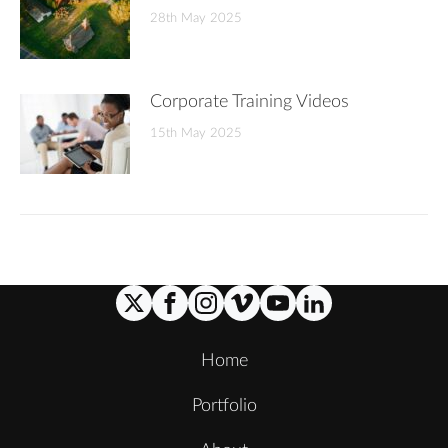
28th May 2025
Corporate Training Videos
15th May 2025
Home
Portfolio