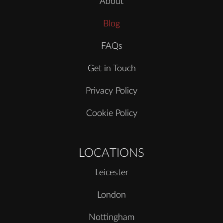
About
Blog
FAQs
Get in Touch
Privacy Policy
Cookie Policy
LOCATIONS
Leicester
London
Nottingham