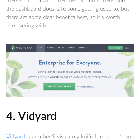
there’s a lot to wrap their heads around here, and
the dashboard does take some getting used to, but
there are some clear benefits here, so it’s worth
persevering with.
4. Vidyard
Vidyard
is another Swiss army knife-like tool. It’s an