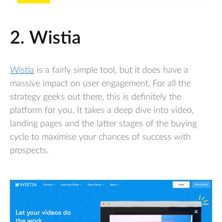
2. Wistia
Wistia
is a fairly simple tool, but it does have a
massive impact on user engagement. For all the
strategy geeks out there, this is definitely the
platform for you. It takes a deep dive into video,
landing pages and the latter stages of the buying
cycle to maximise your chances of success with
prospects.