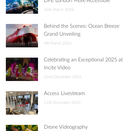
LIFE London More Accessible
16th March 2026
Behind the Scenes: Ocean Breeze
Grand Unveiling
4th March 2026
Celebrating an Exceptional 2025 at
Incite Video
22nd December 2025
Access Livestream
11th December 2025
Drone Videography