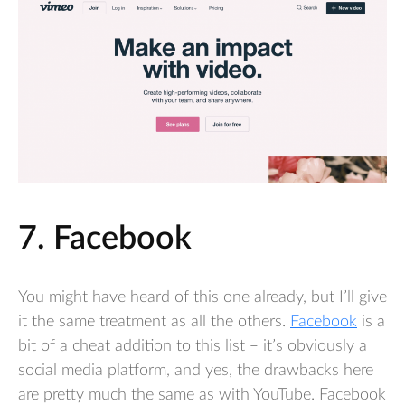
7. Facebook
You might have heard of this one already, but I’ll give
it the same treatment as all the others.
Facebook
is a
bit of a cheat addition to this list – it’s obviously a
social media platform, and yes, the drawbacks here
are pretty much the same as with YouTube. Facebook