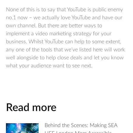
None of this is to say that YouTube is public enemy
no.1 now – we actually love YouTube and have our
own channel. But there are better ways to
implement a video marketing strategy for your
business. Whilst YouTube can help to some extent,
any one of the tools that we’ve listed here will work
well alongside to help close deals and let you know
what your audience want to see next.
Read more
Behind the Scenes: Making SEA