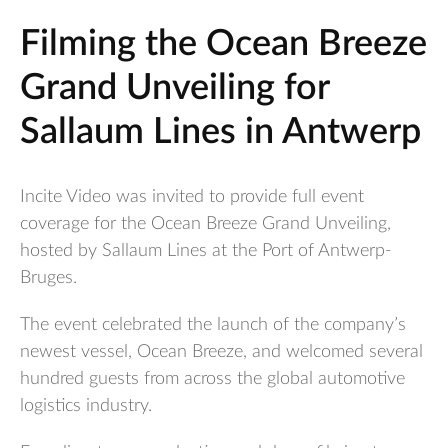
Filming the Ocean Breeze
Grand Unveiling for
Sallaum Lines in Antwerp
Incite Video was invited to provide full event
coverage for the Ocean Breeze Grand Unveiling,
hosted by Sallaum Lines at the Port of Antwerp-
Bruges.
The event celebrated the launch of the company’s
newest vessel, Ocean Breeze, and welcomed several
hundred guests from across the global automotive
logistics industry.