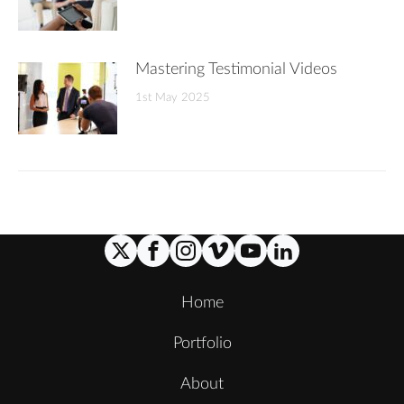
Mastering Testimonial Videos
1st May 2025
Home
Portfolio
About