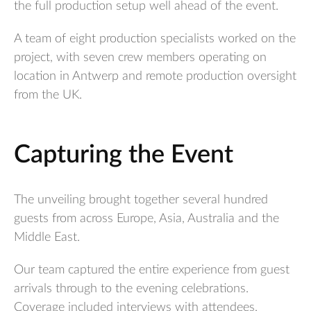
the full production setup well ahead of the event.
A team of eight production specialists worked on the
project, with seven crew members operating on
location in Antwerp and remote production oversight
from the UK.
Capturing the Event
The unveiling brought together several hundred
guests from across Europe, Asia, Australia and the
Middle East.
Our team captured the entire experience from guest
arrivals through to the evening celebrations.
Coverage included interviews with attendees,