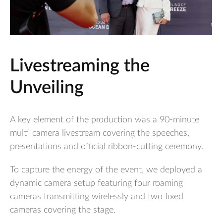
Livestreaming the
Unveiling
A key element of the production was a 90-minute
multi-camera livestream covering the speeches,
presentations and official ribbon-cutting ceremony.
To capture the energy of the event, we deployed a
dynamic camera setup featuring four roaming
cameras transmitting wirelessly and two fixed
cameras covering the stage.