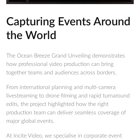
Capturing Events Around
the World
The Ocean Breeze Grand Unveiling demonstrates
how professional video production can bring
together teams and audiences across borders.
From international planning and multi-camera
livestreaming to drone filming and rapid turnaround
edits, the project highlighted how the right
production team can deliver seamless coverage of
major global events.
At Incite Video, we specialise in corporate event