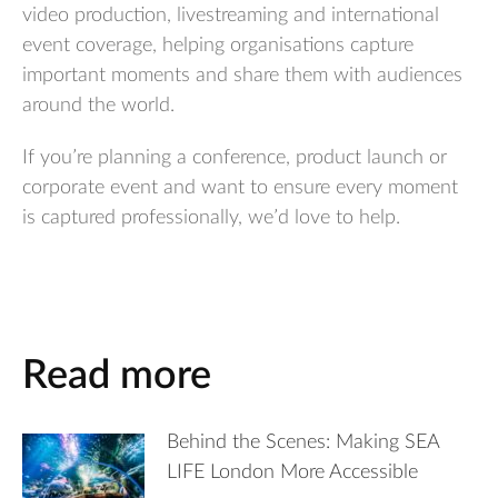
video production, livestreaming and international
event coverage, helping organisations capture
important moments and share them with audiences
around the world.
If you’re planning a conference, product launch or
corporate event and want to ensure every moment
is captured professionally, we’d love to help.
Read more
Behind the Scenes: Making SEA
LIFE London More Accessible