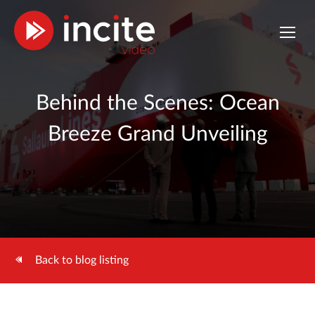
Behind the Scenes: Ocean
Breeze Grand Unveiling
Back to blog listing