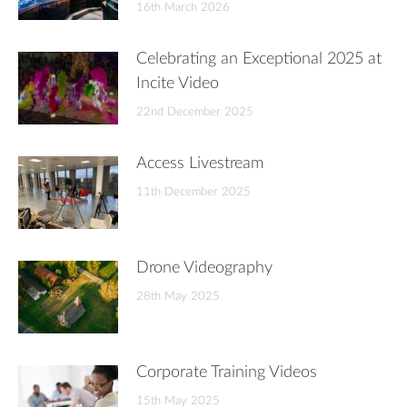
16th March 2026
Celebrating an Exceptional 2025 at
Incite Video
22nd December 2025
Access Livestream
11th December 2025
Drone Videography
28th May 2025
Corporate Training Videos
15th May 2025