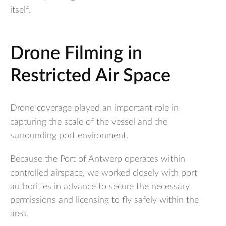
itself.
Drone Filming in
Restricted Air Space
Drone coverage played an important role in
capturing the scale of the vessel and the
surrounding port environment.
Because the Port of Antwerp operates within
controlled airspace, we worked closely with port
authorities in advance to secure the necessary
permissions and licensing to fly safely within the
area.