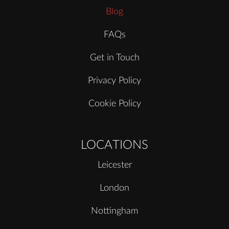
Blog
FAQs
Get in Touch
Privacy Policy
Cookie Policy
LOCATIONS
Leicester
London
Nottingham