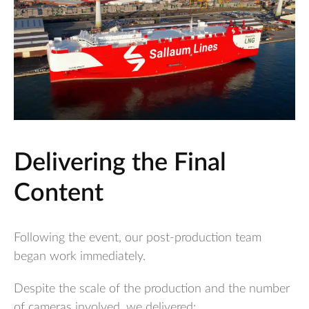
Delivering the Final
Content
Following the event, our post-production team
began work immediately.
Despite the scale of the production and the number
of cameras involved, we delivered: