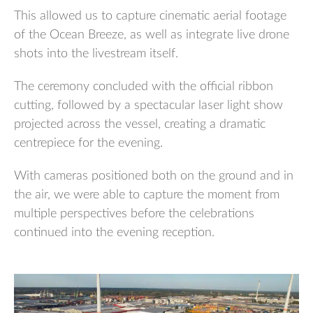
This allowed us to capture cinematic aerial footage
of the Ocean Breeze, as well as integrate live drone
shots into the livestream itself.
The ceremony concluded with the official ribbon
cutting, followed by a spectacular laser light show
projected across the vessel, creating a dramatic
centrepiece for the evening.
With cameras positioned both on the ground and in
the air, we were able to capture the moment from
multiple perspectives before the celebrations
continued into the evening reception.