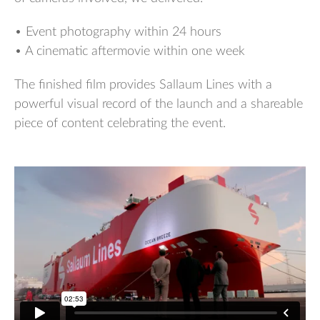
• Event photography within 24 hours
• A cinematic aftermovie within one week
The finished film provides Sallaum Lines with a
powerful visual record of the launch and a shareable
piece of content celebrating the event.