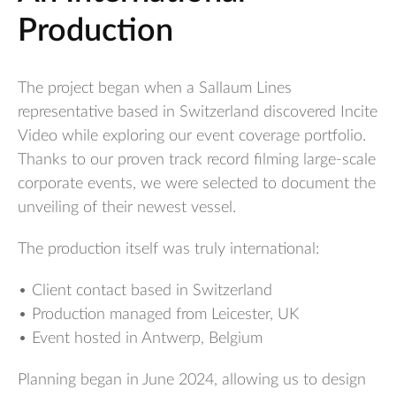
Production
The project began when a Sallaum Lines
representative based in Switzerland discovered Incite
Video while exploring our event coverage portfolio.
Thanks to our proven track record filming large-scale
corporate events, we were selected to document the
unveiling of their newest vessel.
The production itself was truly international:
• Client contact based in Switzerland
• Production managed from Leicester, UK
• Event hosted in Antwerp, Belgium
Planning began in June 2024, allowing us to design