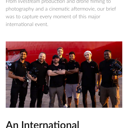
From livestream production and drone filming to
photography and a cinematic aftermovie, our brief
was to capture every moment of this major
international event.
An International