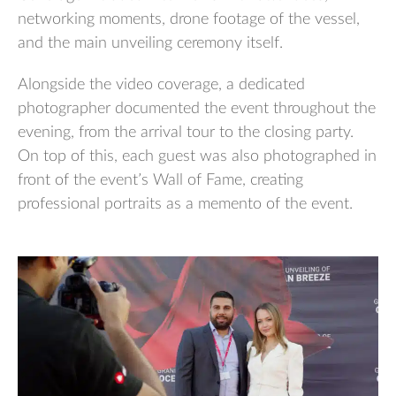
networking moments, drone footage of the vessel,
and the main unveiling ceremony itself.
Alongside the video coverage, a dedicated
photographer documented the event throughout the
evening, from the arrival tour to the closing party.
On top of this, each guest was also photographed in
front of the event’s Wall of Fame, creating
professional portraits as a memento of the event.