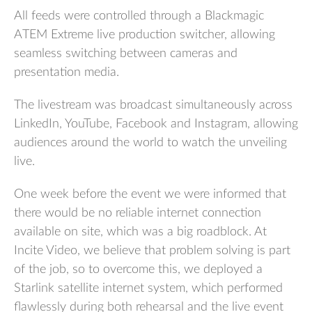
All feeds were controlled through a Blackmagic
ATEM Extreme live production switcher, allowing
seamless switching between cameras and
presentation media.
The livestream was broadcast simultaneously across
LinkedIn, YouTube, Facebook and Instagram, allowing
audiences around the world to watch the unveiling
live.
One week before the event we were informed that
there would be no reliable internet connection
available on site, which was a big roadblock. At
Incite Video, we believe that problem solving is part
of the job, so to overcome this, we deployed a
Starlink satellite internet system, which performed
flawlessly during both rehearsal and the live event