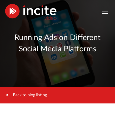
Running Ads on Different
Social Media Platforms
Back to blog listing