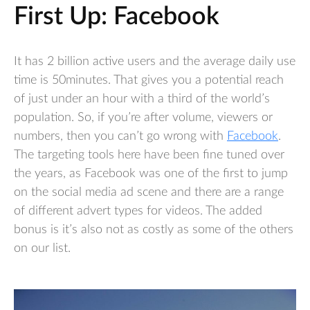
First Up: Facebook
It has 2 billion active users and the average daily use
time is 50minutes. That gives you a potential reach
of just under an hour with a third of the world’s
population. So, if you’re after volume, viewers or
numbers, then you can’t go wrong with
Facebook
.
The targeting tools here have been fine tuned over
the years, as Facebook was one of the first to jump
on the social media ad scene and there are a range
of different advert types for videos. The added
bonus is it’s also not as costly as some of the others
on our list.