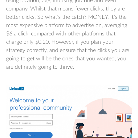
using location, age, industry, job title and even
company. Whilst that means fewer clicks, they are
better clicks. So what’s the catch? MONEY. It’s the
most expensive platform to advertise on, averaging
$6 a click, compared with other platforms that
charge only $0.20. However, if you plan your
strategy correctly, and ensure that the clicks you are
going to get will be the ones that you wanted, you
are definitely going to thrive.