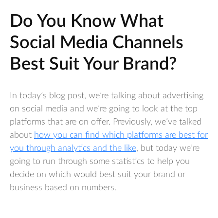
Do You Know What
Social Media Channels
Best Suit Your Brand?
In today’s blog post, we’re talking about advertising
on social media and we’re going to look at the top
platforms that are on offer. Previously, we’ve talked
about
how you can find which platforms are best for
you through analytics and the like
, but today we’re
going to run through some statistics to help you
decide on which would best suit your brand or
business based on numbers.