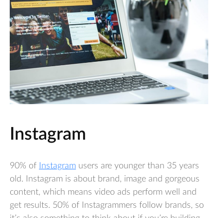
Instagram
90% of
Instagram
users are younger than 35 years
old. Instagram is about brand, image and gorgeous
content, which means video ads perform well and
get results. 50% of Instagrammers follow brands, so