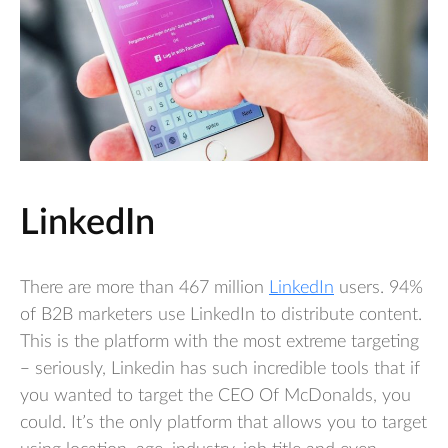
LinkedIn
There are more than 467 million
LinkedIn
users. 94%
of B2B marketers use LinkedIn to distribute content.
This is the platform with the most extreme targeting
– seriously, Linkedin has such incredible tools that if
you wanted to target the CEO Of McDonalds, you
could. It’s the only platform that allows you to target