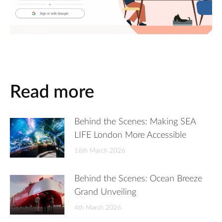
Read more
Behind the Scenes: Making SEA
LIFE London More Accessible
16th March 2026
Behind the Scenes: Ocean Breeze
Grand Unveiling
4th March 2026