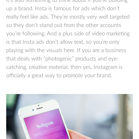
it’s also something to think about if you’re building
up a brand. Insta is famous for ads which don’t
really feel like ads. They’re mostly very well targeted
so they don’t stand out from the other accounts
you’re following. And a plus side of video marketing
is that Insta ads don’t allow text, so you’re only
playing with the visuals here. If you are a business
that deals with “photogenic” products and eye-
catching, creative material, then yes, Instagram is
officially a great way to promote your brand.