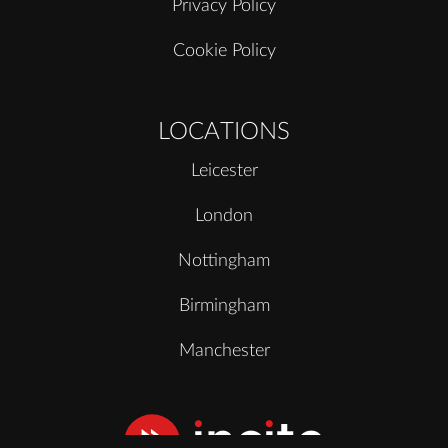
Privacy Policy
Cookie Policy
LOCATIONS
Leicester
London
Nottingham
Birmingham
Manchester