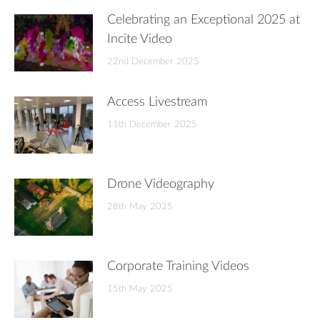
Celebrating an Exceptional 2025 at
Incite Video
22nd December 2025
Access Livestream
11th December 2025
Drone Videography
28th May 2025
Corporate Training Videos
15th May 2025