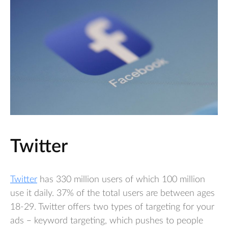
Twitter
Twitter
has 330 million users of which 100 million
use it daily. 37% of the total users are between ages
18-29. Twitter offers two types of targeting for your
ads – keyword targeting, which pushes to people