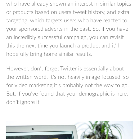
who have already shown an interest in similar topics
or products based on users tweet history, and extra
targeting, which targets users who have reacted to
your sponsored adverts in the past. So, if you have
an incredibly successful campaign, you can revisit
this the next time you launch a product and it’ll
hopefully bring home similar results.
However, don’t forget Twitter is essentially about
the written word. It’s not heavily image focused, so
for video marketing it’s probably not the way to go.
But, if you’ve found that your demographic is here,
don’t ignore it.