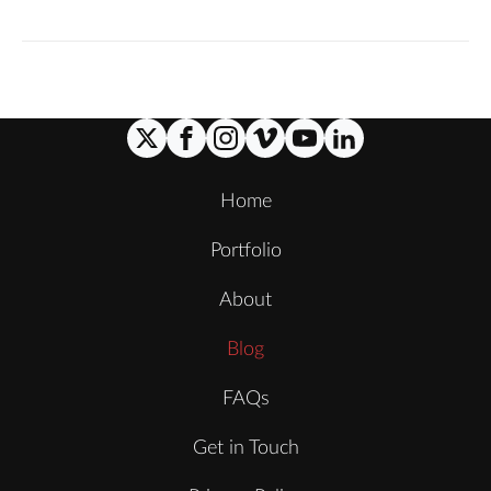
Home
Portfolio
About
Blog
FAQs
Get in Touch