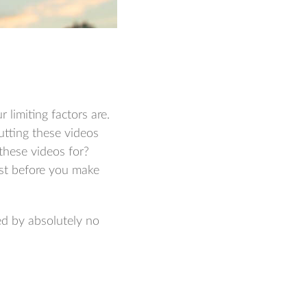
 limiting factors are.
tting these videos
these videos for?
irst before you make
ed by absolutely no