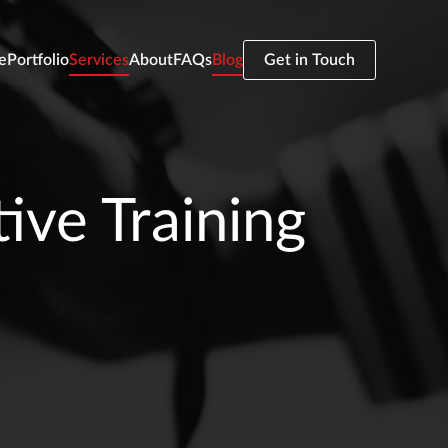
e
Portfolio
Services
About
FAQs
Blog
Get in Touch
ive Training