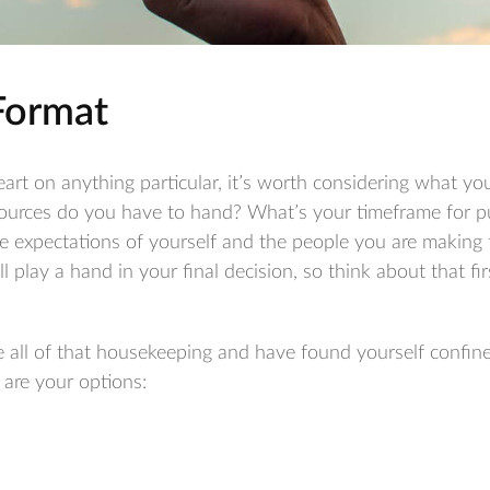
Format
art on anything particular, it’s worth considering what your
ources do you have to hand? What’s your timeframe for pu
e expectations of yourself and the people you are making 
ll play a hand in your final decision, so think about that f
all of that housekeeping and have found yourself confin
e are your options: