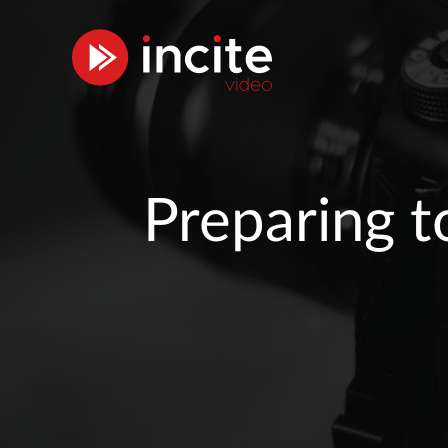
Preparing t