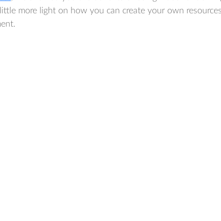
little more light on how you can create your own resource
ent.