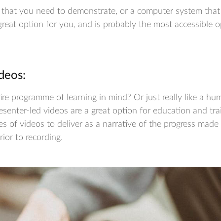
e that you need to demonstrate, or a computer system that
 great option for you, and is probably the most accessible o
deos:
re programme of learning in mind? Or just really like a h
esenter-led videos are a great option for education and tra
ies of videos to deliver as a narrative of the progress mad
prior to recording.