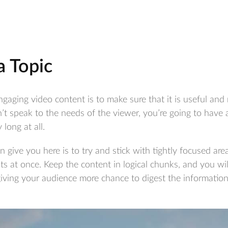
 a Topic
ngaging video content is to make sure that it is useful and 
’t speak to the needs of the viewer, you’re going to have 
 long at all.
 give you here is to try and stick with tightly focused are
 at once. Keep the content in logical chunks, and you will
giving your audience more chance to digest the information