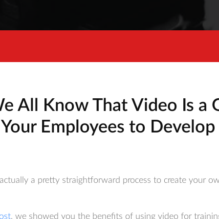
e All Know That Video Is a 
 Your Employees to Develop 
actually a pretty straightforward process to create your ow
ost
, we showed you the benefits of using video for traini