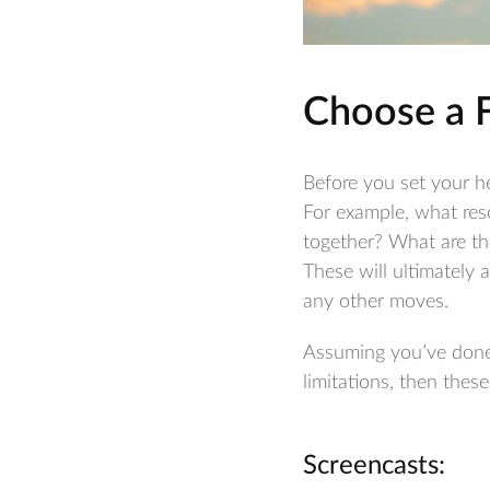
Choose a 
Before you set your he
For example, what res
together? What are th
These will ultimately a
any other moves.
Assuming you’ve done 
limitations, then thes
Screencasts: