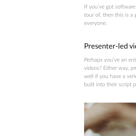
If you’ve got softwar
tour of, then this is a
everyone.
Presenter-led vi
Perhaps you’ve an enti
videos? Either way, pr
well if you have a ser
built into their script 