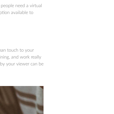
 people need a virtual
ption available to
uman touch to your
ining, and work really
e by your viewer can be