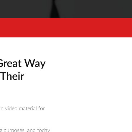
Great Way
Their
n video material for
ng purposes, and today