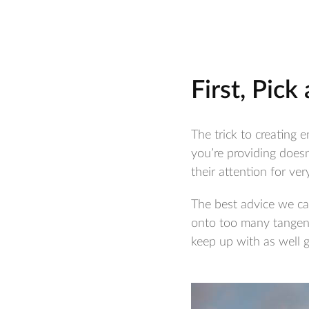
First, Pick
The trick to creating e
you’re providing doesn
their attention for very
The best advice we can
onto too many tangents
keep up with as well 