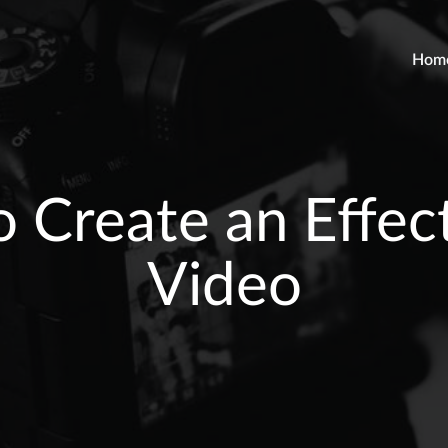
Hom
o Create an Effect
Video