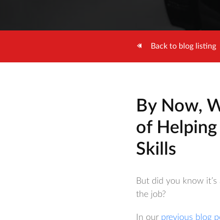
Back to blog listing
By Now, W
of Helping
Skills
But did you know it’s 
the job?
In our
previous blog p