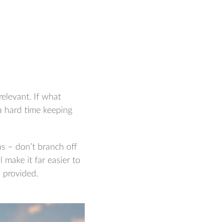
relevant. If what
a hard time keeping
as – don’t branch off
 make it far easier to
 provided.