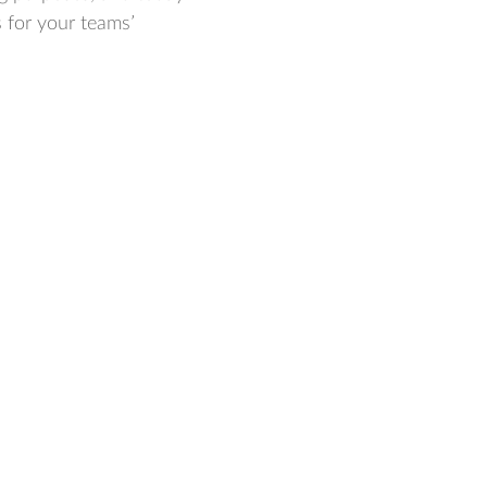
s for your teams’