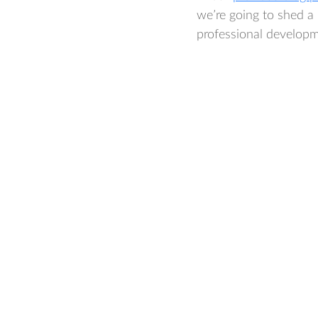
we’re going to shed a 
professional developm