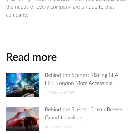
the needs of every company are unique to that
company.
Read more
Behind the Scenes: Making SEA
LIFE London More Accessible
16th March 2026
Behind the Scenes: Ocean Breeze
Grand Unveiling
4th March 2026