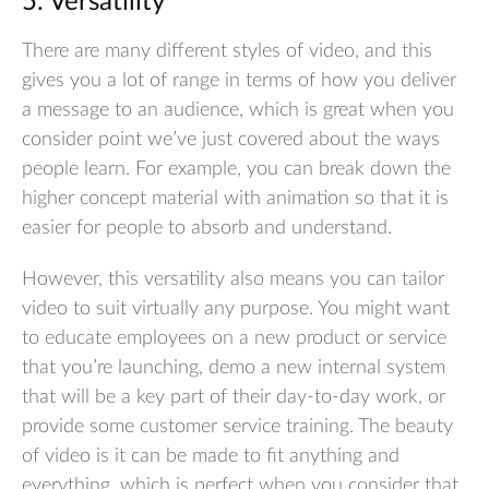
5. Versatility
There are many different styles of video, and this
gives you a lot of range in terms of how you deliver
a message to an audience, which is great when you
consider point we’ve just covered about the ways
people learn. For example, you can break down the
higher concept material with animation so that it is
easier for people to absorb and understand.
However, this versatility also means you can tailor
video to suit virtually any purpose. You might want
to educate employees on a new product or service
that you’re launching, demo a new internal system
that will be a key part of their day-to-day work, or
provide some customer service training. The beauty
of video is it can be made to fit anything and
everything, which is perfect when you consider that