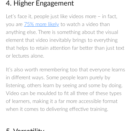
4. Higher Engagement
Let’s face it, people just like videos more – in fact,
you are
75% more likely
to watch a video than
anything else. There is something about the visual
element that video inevitably brings to everything
that helps to retain attention far better than just text
or lectures alone.
It’s also worth remembering too that everyone learns
in different ways. Some people learn purely by
listening, others learn by seeing and some by doing.
Video can be moulded to fit all three of these types
of learners, making it a far more accessible format
when it comes to delivering effective training.