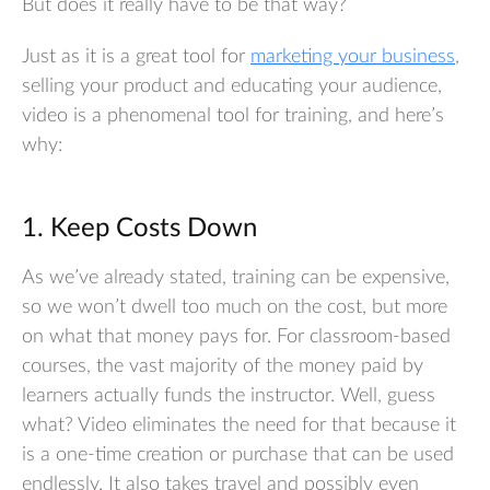
But does it really have to be that way?
Just as it is a great tool for
marketing your business
,
selling your product and educating your audience,
video is a phenomenal tool for training, and here’s
why:
1. Keep Costs Down
As we’ve already stated, training can be expensive,
so we won’t dwell too much on the cost, but more
on what that money pays for. For classroom-based
courses, the vast majority of the money paid by
learners actually funds the instructor. Well, guess
what? Video eliminates the need for that because it
is a one-time creation or purchase that can be used
endlessly. It also takes travel and possibly even