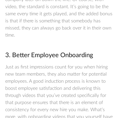
video, the standard is constant. It’s going to be the
same every time it gets played, and the added bonus
is that if there is something that somebody has
missed, they can always go back over it in their own
time.
3. Better Employee Onboarding
Just as first impressions count for you when hiring
new team members, they also matter for potential
employees. A good induction process is known to
boost employee satisfaction and delivering this
through videos that you’ve created specifically for
that purpose ensures that there is an element of
consistency for every new hire you make. What’s
more, with onboarding videos that you yourself have