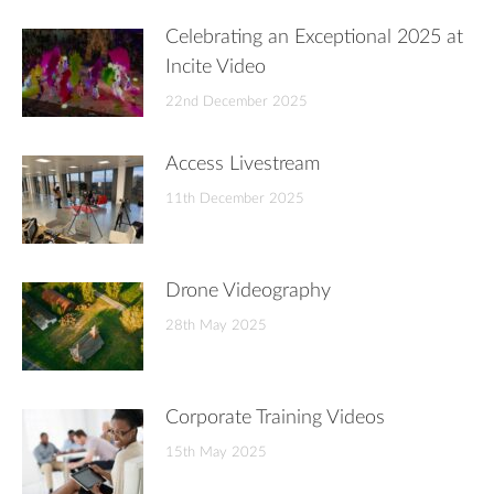
Celebrating an Exceptional 2025 at
Incite Video
22nd December 2025
Access Livestream
11th December 2025
Drone Videography
28th May 2025
Corporate Training Videos
15th May 2025