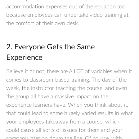
accommodation expenses out of the equation too,
because employees can undertake video training at
the comfort of their own desk.
2. Everyone Gets the Same
Experience
Believe it or not, there are A LOT of variables when it
comes to classroom-based training. The day of the
week, the instructor teaching the course, and even
the group all have a massive impact on the
experience learners have. When you think about it,
that could lead to some hugely varied results in what
your employees takeaway from a course, which
could cause all sorts of issues for them and your
company later on down the line. Of course, with