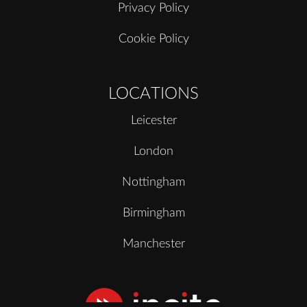
Privacy Policy
Cookie Policy
LOCATIONS
Leicester
London
Nottingham
Birmingham
Manchester