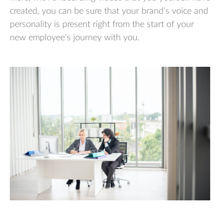
created, you can be sure that your brand’s voice and
personality is present right from the start of your
new employee’s journey with you.