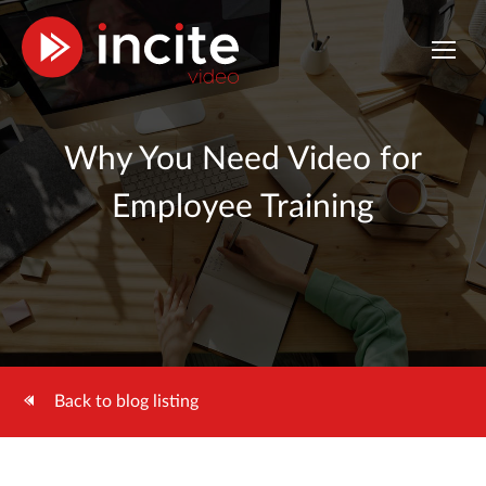
Why You Need Video for
Employee Training
Back to blog listing