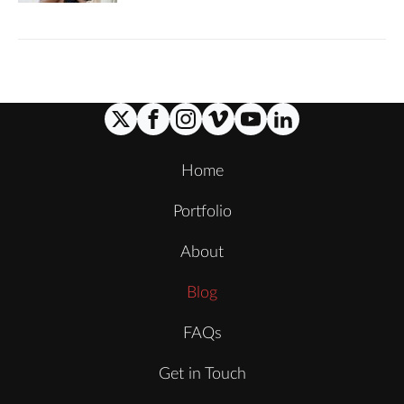
Home
Portfolio
About
Blog
FAQs
Get in Touch