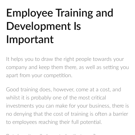
Employee Training and
Development Is
Important
It helps you to draw the right people towards your
company and keep them there, as well as setting you
apart from your competition.
Good training does, however, come at a cost, and
whilst it is probably one of the most critical
investments you can make for your business, there is
no denying that the cost of training is often a barrier
to employees reaching their full potential.