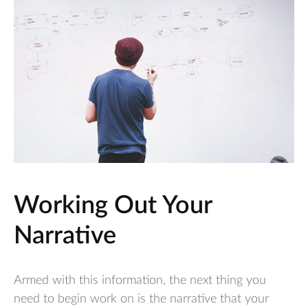
Working Out Your
Narrative
Armed with this information, the next thing you
need to begin work on is the narrative that your