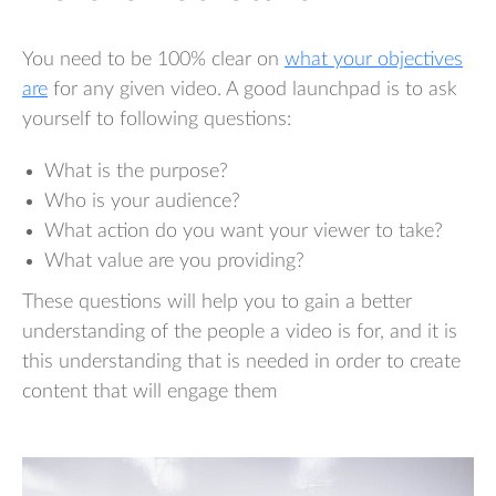
You need to be 100% clear on
what your objectives
are
for any given video. A good launchpad is to ask
yourself to following questions:
What is the purpose?
Who is your audience?
What action do you want your viewer to take?
What value are you providing?
These questions will help you to gain a better
understanding of the people a video is for, and it is
this understanding that is needed in order to create
content that will engage them