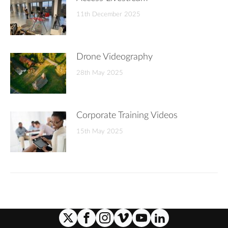
11th December 2025
Drone Videography
28th May 2025
Corporate Training Videos
15th May 2025