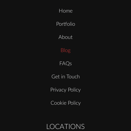
Home
Portfolio
About
Blog
FAQs
Get in Touch
Privacy Policy
Cookie Policy
LOCATIONS