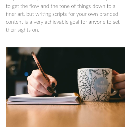
to get the flow and the tone of things down to a
finer art, but writing scripts for your own branded
content is a very achievable goal for anyone to set
their sights on.