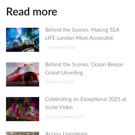
Read more
Behind the Scenes: Making SEA
LIFE London More Accessible
16th March 2026
Behind the Scenes: Ocean Breeze
Grand Unveiling
4th March 2026
Celebrating an Exceptional 2025 at
Incite Video
22nd December 2025
Access Livestream