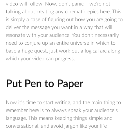
video will follow. Now, don’t panic – we’re not
talking about creating any cinematic epics here. This
is simply a case of figuring out how you are going to
deliver the message you want in a way that will
resonate with your audience. You don’t necessarily
need to conjure up an entire universe in which to
base a huge quest, just work out a logical arc along
which your video can progress.
Put Pen to Paper
Now it’s time to start writing, and the main thing to
remember here is to always speak your audience’s
language. This means keeping things simple and
conversational, and avoid jargon like your life