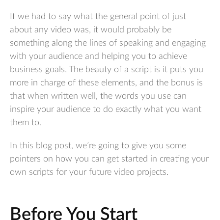
If we had to say what the general point of just
about any video was, it would probably be
something along the lines of speaking and engaging
with your audience and helping you to achieve
business goals. The beauty of a script is it puts you
more in charge of these elements, and the bonus is
that when written well, the words you use can
inspire your audience to do exactly what you want
them to.
In this blog post, we’re going to give you some
pointers on how you can get started in creating your
own scripts for your future video projects.
Before You Start