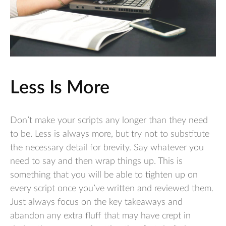
Less Is More
Don’t make your scripts any longer than they need
to be. Less is always more, but try not to substitute
the necessary detail for brevity. Say whatever you
need to say and then wrap things up. This is
something that you will be able to tighten up on
every script once you’ve written and reviewed them.
Just always focus on the key takeaways and
abandon any extra fluff that may have crept in