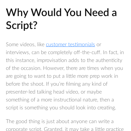
Why Would You Need a
Script?
Some videos, like
customer testimonials
or
interviews, can be completely off-the-cuff. In fact, in
this instance, improvisation adds to the authenticity
of the occasion. However, there are times when you
are going to want to put a little more prep work in
before the shoot. If you’re filming any kind of
presenter-led talking head video, or maybe
something of a more instructional nature, then a
script is something you should look into creating.
The good thing is just about anyone can write a
corporate script. Granted, it may take a little practice