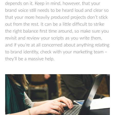
depends on it. Keep in mind, however, that your
brand voice still needs to be heard loud and clear so
that your more heavily produced projects don’t stick
out from the rest. It can be a little difficult to strike
the right balance first time around, so make sure you
revisit and review your scripts as you write them,
and if you’re at all concerned about anything relating
to brand identity, check with your marketing team –
they’ll be a massive help.