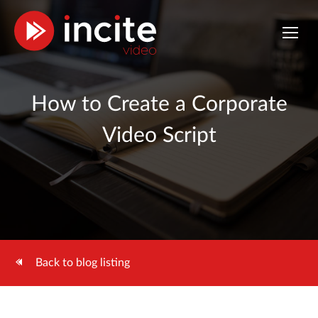
How to Create a Corporate
Video Script
Back to blog listing