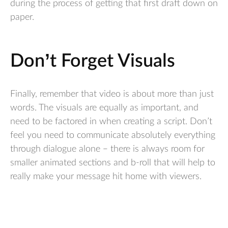
during the process of getting that first draft down on
paper.
Don’t Forget Visuals
Finally, remember that video is about more than just
words. The visuals are equally as important, and
need to be factored in when creating a script. Don’t
feel you need to communicate absolutely everything
through dialogue alone – there is always room for
smaller animated sections and b-roll that will help to
really make your message hit home with viewers.