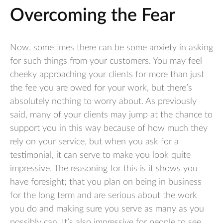
Overcoming the Fear
Now, sometimes there can be some anxiety in asking
for such things from your customers. You may feel
cheeky approaching your clients for more than just
the fee you are owed for your work, but there’s
absolutely nothing to worry about. As previously
said, many of your clients may jump at the chance to
support you in this way because of how much they
rely on your service, but when you ask for a
testimonial, it can serve to make you look quite
impressive. The reasoning for this is it shows you
have foresight; that you plan on being in business
for the long term and are serious about the work
you do and making sure you serve as many as you
possibly can. It’s also impressive for people to see