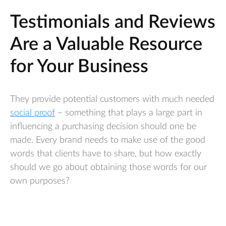
Testimonials and Reviews
Are a Valuable Resource
for Your Business
They provide potential customers with much needed
social proof
– something that plays a large part in
influencing a purchasing decision should one be
made. Every brand needs to make use of the good
words that clients have to share, but how exactly
should we go about obtaining those words for our
own purposes?