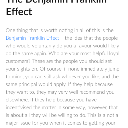
Effect
One thing that is worth noting in all of this is the
Benjamin Franklin Effect
– the idea that the people
who would voluntarily do you a favour would likely
do the same again. Who are your most helpful loyal
customers? These are the people you should set
your sights on. Of course, if none immediately jump
to mind, you can still ask whoever you like, and the
same principal would apply. If they help because
they want to, they may very well recommend you
elsewhere. If they help because you have
incentivised the matter in some way, however, that
is about all they will be willing to do. This is a not a
major issue for you when it comes to getting your