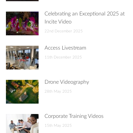
Celebrating an Exceptional 2025 at
Incite Video
22nd December 2025
Access Livestream
11th December 2025
Drone Videography
28th May 2025
Corporate Training Videos
15th May 2025