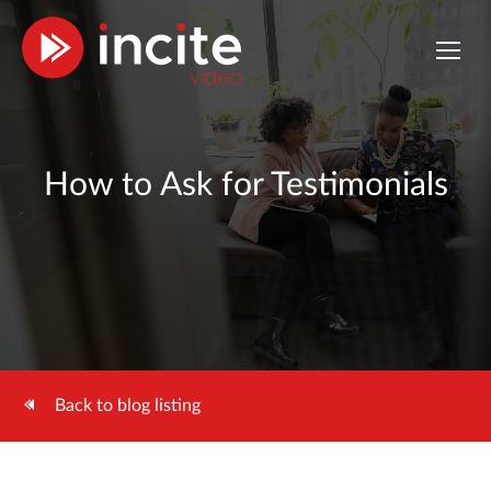
How to Ask for Testimonials
Back to blog listing