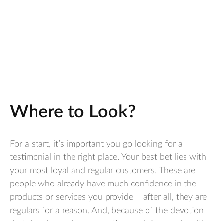
Where to Look?
For a start, it’s important you go looking for a
testimonial in the right place. Your best bet lies with
your most loyal and regular customers. These are
people who already have much confidence in the
products or services you provide – after all, they are
regulars for a reason. And, because of the devotion