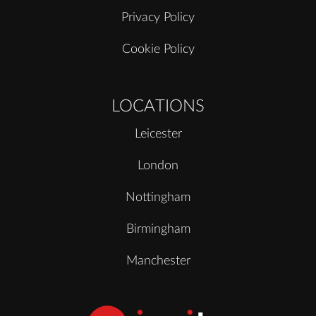
Privacy Policy
Cookie Policy
LOCATIONS
Leicester
London
Nottingham
Birmingham
Manchester