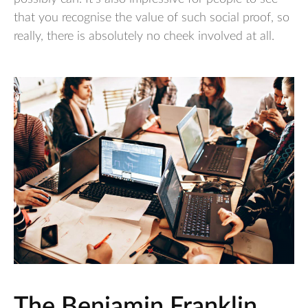
that you recognise the value of such social proof, so
really, there is absolutely no cheek involved at all.
The Benjamin Franklin