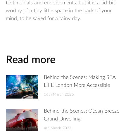
testimonials and endorsements, but it is a tid-bit
worthy of a tiny little space in the back of your
mind, to be saved for a rainy day.
Read more
Behind the Scenes: Making SEA
LIFE London More Accessible
16th March 2026
Behind the Scenes: Ocean Breeze
Grand Unveiling
4th March 2026