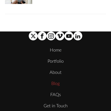
Home
Portfolio
About
Blog
FAQs
Get in Touch