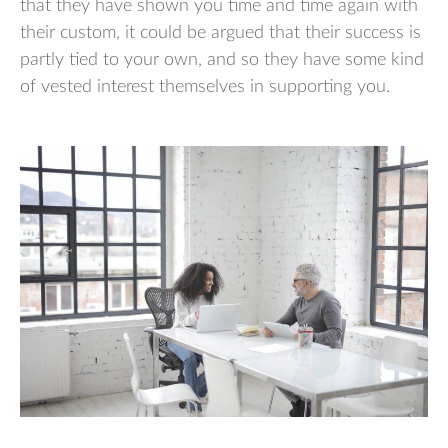
that they have shown you time and time again with
their custom, it could be argued that their success is
partly tied to your own, and so they have some kind
of vested interest themselves in supporting you.