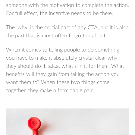
someone with the motivation to complete the action.
For full effect, the incentive needs to be there.
The ‘why’ is the crucial part of any CTA, but it is also
the part that is most often forgotten about.
When it comes to telling people to do something,
you have to make it absolutely crystal clear why
they should do it, a.k.a. what’s in it for them. What
benefits will they gain from taking the action you
want them to? When these two things come
together, they make a formidable pair.