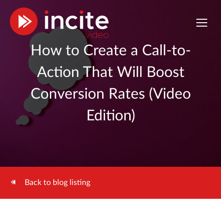
How to Create a Call-to-
Action That Will Boost
Conversion Rates (Video
Edition)
Back to blog listing