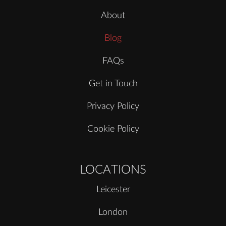
About
Blog
FAQs
Get in Touch
Privacy Policy
Cookie Policy
LOCATIONS
Leicester
London