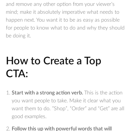
and remove any other option from your viewer’s
mind; make it absolutely imperative what needs to
happen next. You want it to be as easy as possible
for people to know what to do and why they should
be doing it.
How to Create a Top
CTA:
Start with a strong action verb.
This is the action
you want people to take. Make it clear what you
want them to do. ”Shop”, “Order” and “Get” are all
good examples.
Follow this up with powerful words that will