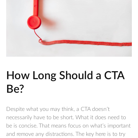
How Long Should a CTA
Be?
Despite what you may think, a CTA doesn’t
necessarily have to be short. What it does need to
be is concise. That means focus on what’s important
and remove any distractions. The key here is to try