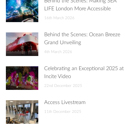
Behind the Scenes: Making SEA
LIFE London More Accessible
16th March 2026
Behind the Scenes: Ocean Breeze
Grand Unveiling
4th March 2026
Celebrating an Exceptional 2025 at
Incite Video
22nd December 2025
Access Livestream
11th December 2025