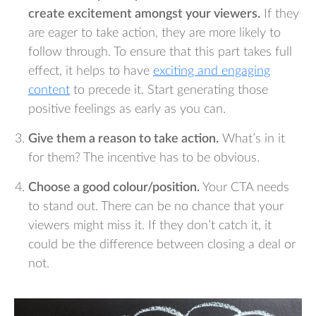
create excitement amongst your viewers.
If they
are eager to take action, they are more likely to
follow through. To ensure that this part takes full
effect, it helps to have
exciting and engaging
content
to precede it. Start generating those
positive feelings as early as you can.
Give them a reason to take action.
What’s in it
for them? The incentive has to be obvious.
Choose a good colour/position.
Your CTA needs
to stand out. There can be no chance that your
viewers might miss it. If they don’t catch it, it
could be the difference between closing a deal or
not.