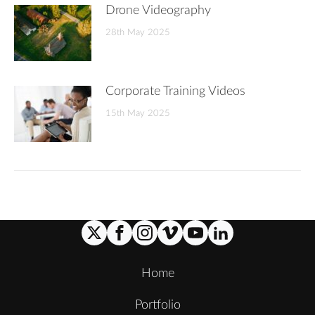
Drone Videography
28th May 2025
Corporate Training Videos
15th May 2025
Home
Portfolio