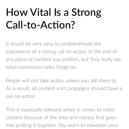
How Vital Is a Strong
Call-to-Action?
It would be very easy to underestimate the
importance of a strong call-to-action at the end of
any piece of content you publish, but they really are
what conversion rates hinge on.
People will not take action unless you tell them to.
As a result, all content and campaigns should have a
call-to-action.
This is especially relevant when it comes to video
content because of the time and money that goes
into putting it together. You want to maximise your