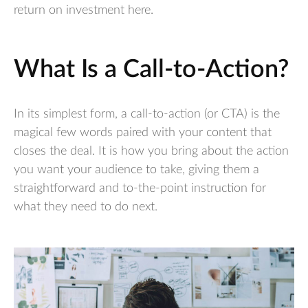
return on investment here.
What Is a Call-to-Action?
In its simplest form, a call-to-action (or CTA) is the
magical few words paired with your content that
closes the deal. It is how you bring about the action
you want your audience to take, giving them a
straightforward and to-the-point instruction for
what they need to do next.