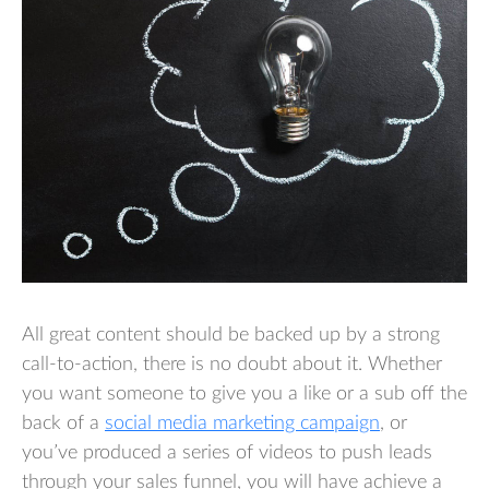
All great content should be backed up by a strong
call-to-action, there is no doubt about it. Whether
you want someone to give you a like or a sub off the
back of a
social media marketing campaign
, or
you’ve produced a series of videos to push leads
through your sales funnel, you will have achieve a