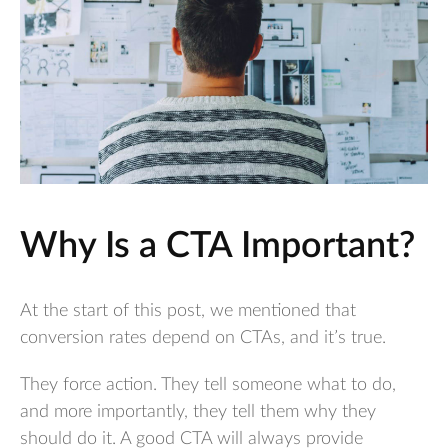
Why Is a CTA Important?
At the start of this post, we mentioned that
conversion rates depend on CTAs, and it’s true.
They force action. They tell someone what to do,
and more importantly, they tell them why they
should do it. A good CTA will always provide