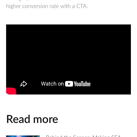
higher conversion rate with a CTA.
Read more