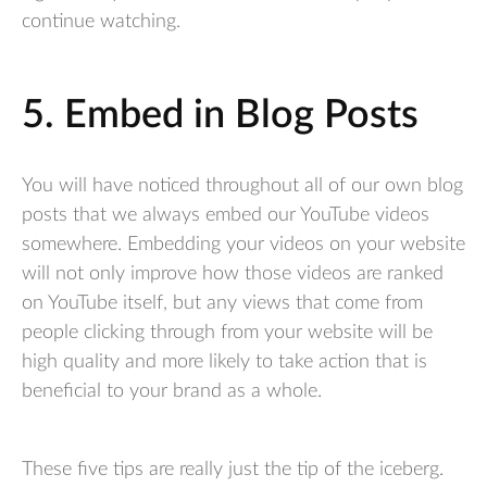
continue watching.
5. Embed in Blog Posts
You will have noticed throughout all of our own blog
posts that we always embed our YouTube videos
somewhere. Embedding your videos on your website
will not only improve how those videos are ranked
on YouTube itself, but any views that come from
people clicking through from your website will be
high quality and more likely to take action that is
beneficial to your brand as a whole.
These five tips are really just the tip of the iceberg.