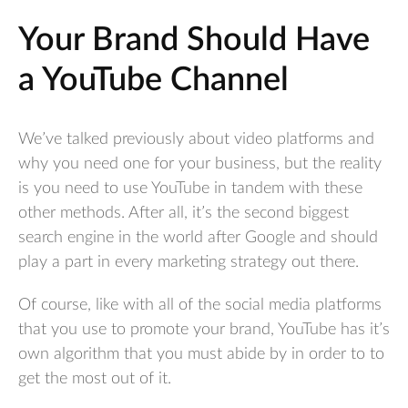
Your Brand Should Have
a YouTube Channel
We’ve talked previously about video platforms and
why you need one for your business, but the reality
is you need to use YouTube in tandem with these
other methods. After all, it’s the second biggest
search engine in the world after Google and should
play a part in every marketing strategy out there.
Of course, like with all of the social media platforms
that you use to promote your brand, YouTube has it’s
own algorithm that you must abide by in order to to
get the most out of it.