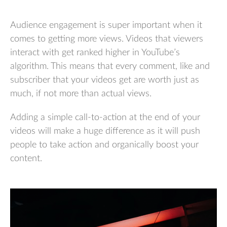
Audience engagement is super important when it
comes to getting more views. Videos that viewers
interact with get ranked higher in YouTube’s
algorithm. This means that every comment, like and
subscriber that your videos get are worth just as
much, if not more than actual views.
Adding a simple call-to-action at the end of your
videos will make a huge difference as it will push
people to take action and organically boost your
content.