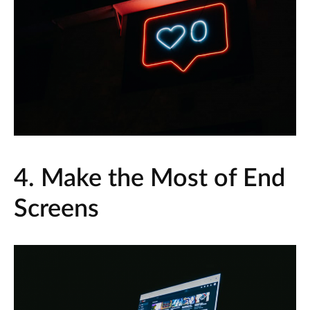
4. Make the Most of End
Screens