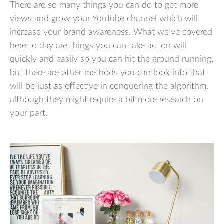
There are so many things you can do to get more
views and grow your YouTube channel which will
increase your brand awareness. What we’ve covered
here to day are things you can take action will
quickly and easily so you can hit the ground running,
but there are other methods you can look into that
will be just as effective in conquering the algorithm,
although they might require a bit more research on
your part.