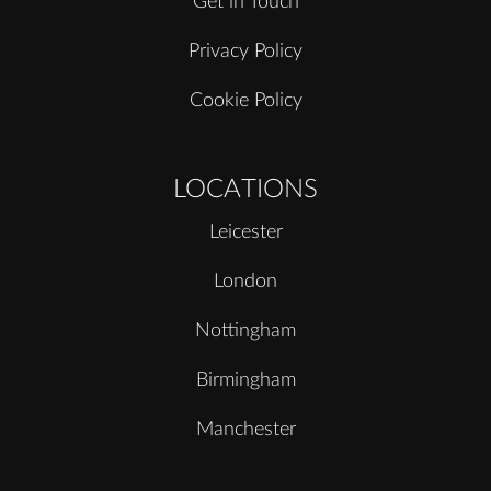
Get in Touch
Privacy Policy
Cookie Policy
LOCATIONS
Leicester
London
Nottingham
Birmingham
Manchester