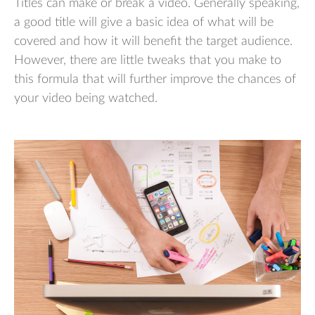
Titles can make or break a video. Generally speaking,
a good title will give a basic idea of what will be
covered and how it will benefit the target audience.
However, there are little tweaks that you make to
this formula that will further improve the chances of
your video being watched.