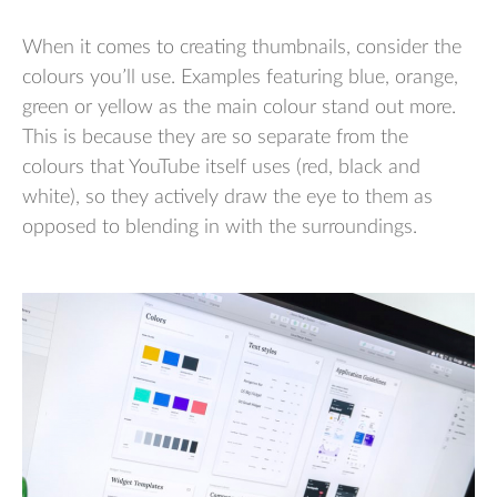
When it comes to creating thumbnails, consider the
colours you’ll use. Examples featuring blue, orange,
green or yellow as the main colour stand out more.
This is because they are so separate from the
colours that YouTube itself uses (red, black and
white), so they actively draw the eye to them as
opposed to blending in with the surroundings.