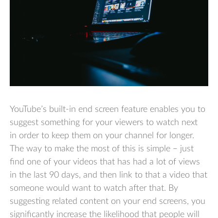
YouTube’s built-in end screen feature enables you to
suggest something for your viewers to watch next
in order to keep them on your channel for longer.
The way to make the most of this is simple – just
find one of your videos that has had a lot of views
in the last 90 days, and then link to that a video that
someone would want to watch after that. By
suggesting related content on your end screens, you
significantly increase the likelihood that people will