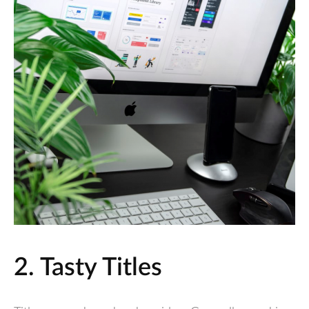
2. Tasty Titles