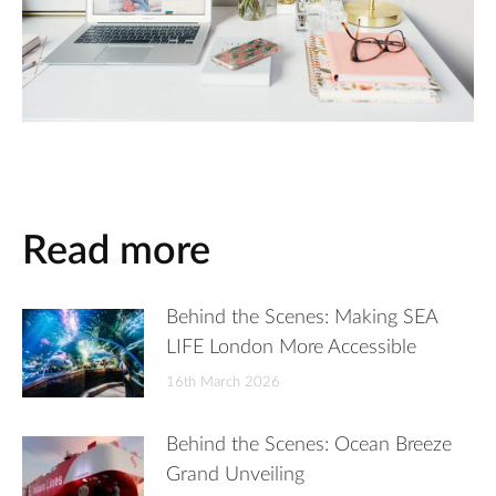
Read more
Behind the Scenes: Making SEA
LIFE London More Accessible
16th March 2026
Behind the Scenes: Ocean Breeze
Grand Unveiling