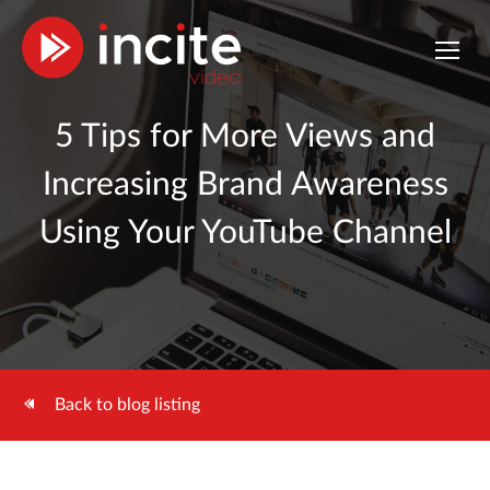
5 Tips for More Views and
Increasing Brand Awareness
Using Your YouTube Channel
Back to blog listing