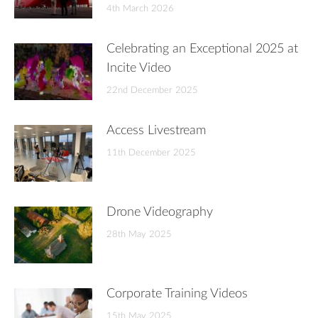
4th March 2026
Celebrating an Exceptional 2025 at
Incite Video
22nd December 2025
Access Livestream
11th December 2025
Drone Videography
28th May 2025
Corporate Training Videos
15th May 2025