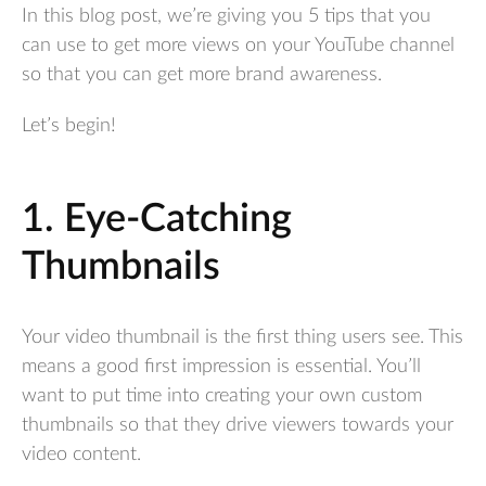
In this blog post, we’re giving you 5 tips that you
can use to get more views on your YouTube channel
so that you can get more brand awareness.
Let’s begin!
1. Eye-Catching
Thumbnails
Your video thumbnail is the first thing users see. This
means a good first impression is essential. You’ll
want to put time into creating your own custom
thumbnails so that they drive viewers towards your
video content.