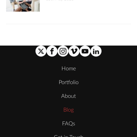
Home
Portfolio
About
Blog
FAQs