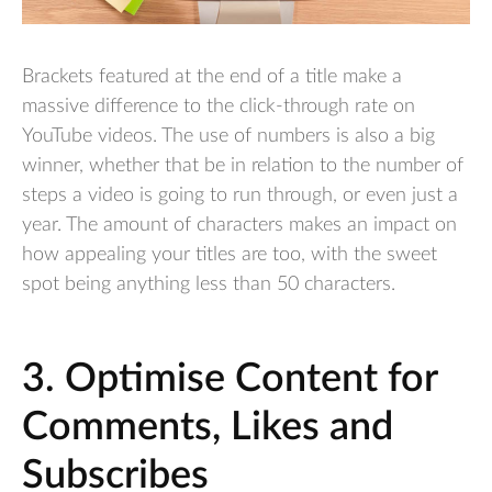
Brackets featured at the end of a title make a
massive difference to the click-through rate on
YouTube videos. The use of numbers is also a big
winner, whether that be in relation to the number of
steps a video is going to run through, or even just a
year. The amount of characters makes an impact on
how appealing your titles are too, with the sweet
spot being anything less than 50 characters.
3. Optimise Content for
Comments, Likes and
Subscribes