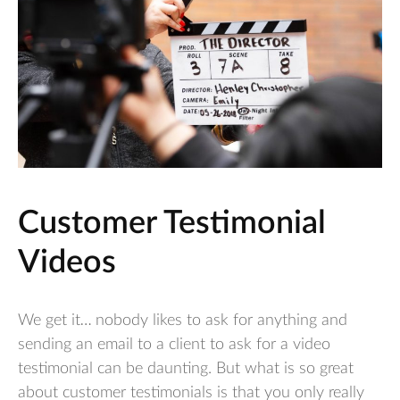
Customer Testimonial
Videos
We get it… nobody likes to ask for anything and
sending an email to a client to ask for a video
testimonial can be daunting. But what is so great
about customer testimonials is that you only really