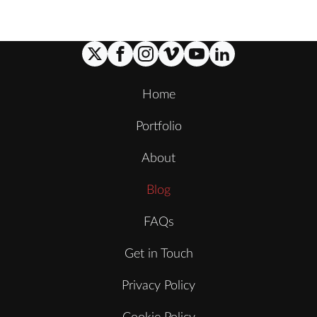
Home
Portfolio
About
Blog
FAQs
Get in Touch
Privacy Policy