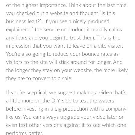
of the highest importance. Think about the last time
you checked out a website and thought “is this
business legit?”. If you see a nicely produced
explainer of the service or product it usually calms
any fears and you begin to trust them. This is the
impression that you want to leave on a site visitor.
You’re also going to reduce your bounce rates as
visitors to the site will stick around for longer. And
the longer they stay on your website, the more likely
they are to convert to a sale.
If you’re sceptical, we suggest making a video that’s
a little more on the DIY-side to test the waters
before investing in a big production with a company
like us. You can always upgrade your video later or
even test other versions against it to see which one
performs better.