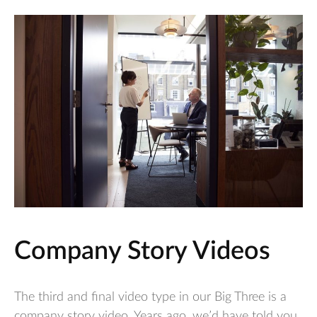
Company Story Videos
The third and final video type in our Big Three is a
company story video. Years ago, we’d have told you