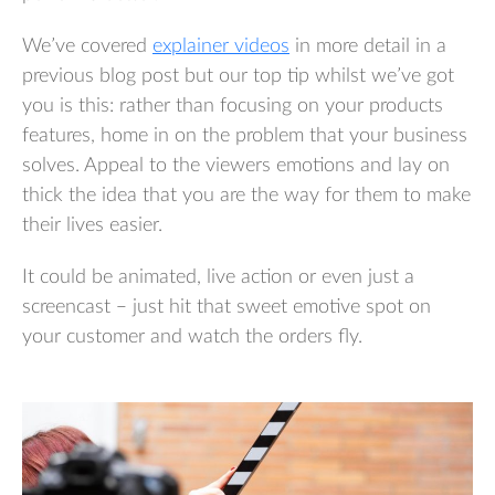
We’ve covered
explainer videos
in more detail in a
previous blog post but our top tip whilst we’ve got
you is this: rather than focusing on your products
features, home in on the problem that your business
solves. Appeal to the viewers emotions and lay on
thick the idea that you are the way for them to make
their lives easier.
It could be animated, live action or even just a
screencast – just hit that sweet emotive spot on
your customer and watch the orders fly.