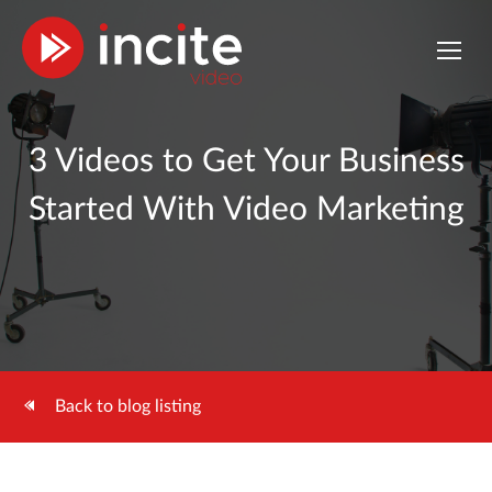
3 Videos to Get Your Business
Started With Video Marketing
Back to blog listing