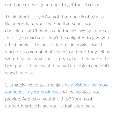
need one or two good ones to get the job done.
Think about it – you’ve got that one client who is
like a buddy to you; the one that sends you
chocolates at Christmas and the like. We guarantee
that if you reach out they’d be delighted to give you
a testimonial. The best video testimonials should
start off as promotional videos for them! They tell us
who they are, what their story is, but then here’s the
best part – they reveal they had a problem and YOU
saved the day.
Ultimately, video testimonials
help visitors feel more
confident in your business
and the services you
provide. And why wouldn’t they? Your most
authentic subjects are your actual customers.