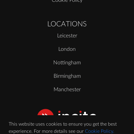
Cookie Policy
LOCATIONS
Leicester
London
Nottingham
Birmingham
Manchester
This website uses cookies to ensure you get the best
experience. For more details see our
Cookie Policy.
© 2020 - 2026 Incite Video Ltd. All Rights Reserved.