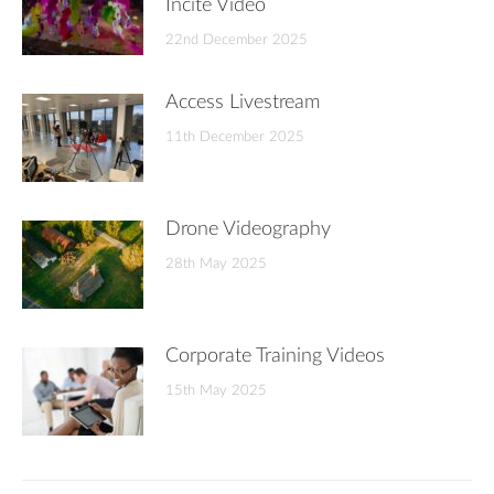
Incite Video
22nd December 2025
Access Livestream
11th December 2025
Drone Videography
28th May 2025
Corporate Training Videos
15th May 2025