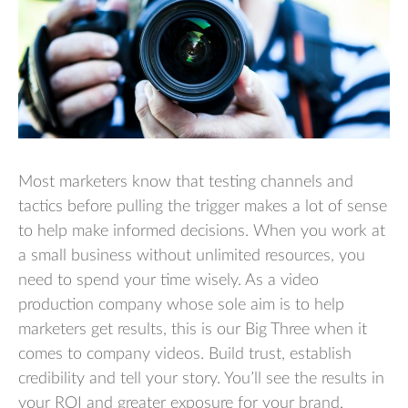
Most marketers know that testing channels and
tactics before pulling the trigger makes a lot of sense
to help make informed decisions. When you work at
a small business without unlimited resources, you
need to spend your time wisely. As a video
production company whose sole aim is to help
marketers get results, this is our Big Three when it
comes to company videos. Build trust, establish
credibility and tell your story. You’ll see the results in
your ROI and greater exposure for your brand.