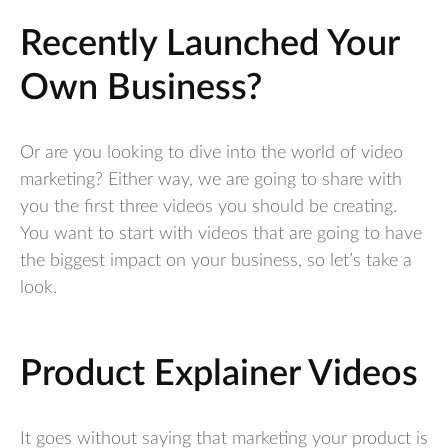
Recently Launched Your
Own Business?
Or are you looking to dive into the world of video
marketing? Either way, we are going to share with
you the first three videos you should be creating.
You want to start with videos that are going to have
the biggest impact on your business, so let’s take a
look.
Product Explainer Videos
It goes without saying that marketing your product is