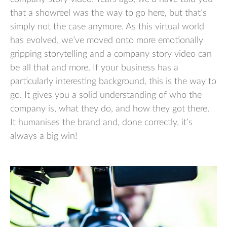
that a showreel was the way to go here, but that’s
simply not the case anymore. As this virtual world
has evolved, we’ve moved onto more emotionally
gripping storytelling and a company story video can
be all that and more. If your business has a
particularly interesting background, this is the way to
go. It gives you a solid understanding of who the
company is, what they do, and how they got there.
It humanises the brand and, done correctly, it’s
always a big win!