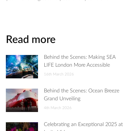
Read more
Behind the Scenes: Making SEA
LIFE London More Accessible
16th March 2026
Behind the Scenes: Ocean Breeze
Grand Unveiling
4th March 2026
Celebrating an Exceptional 2025 at