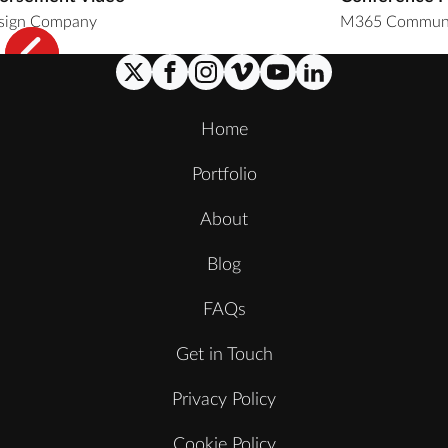
sign Company
M365 Communi
Home
Portfolio
About
Blog
FAQs
Get in Touch
Privacy Policy
Cookie Policy