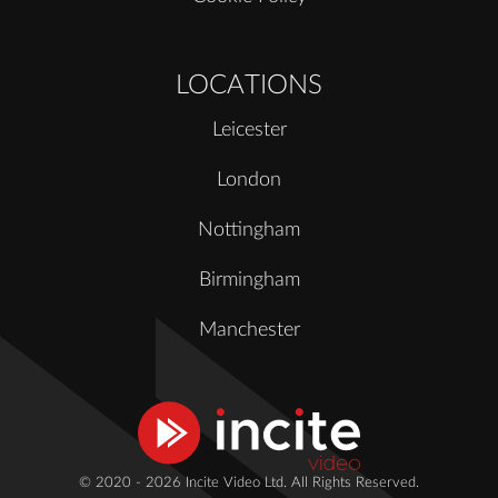
LOCATIONS
Leicester
London
Nottingham
Birmingham
Manchester
© 2020 - 2026 Incite Video Ltd. All Rights Reserved.