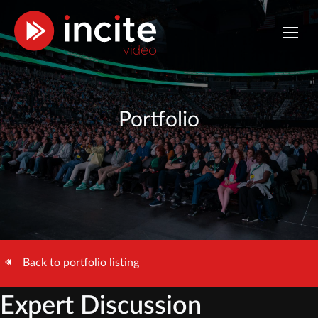
Portfolio
Back to portfolio listing
Expert Discussion