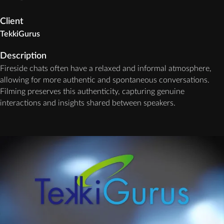
Client
TekkiGurus
Description
Fireside chats often have a relaxed and informal atmosphere,
allowing for more authentic and spontaneous conversations.
Filming preserves this authenticity, capturing genuine
interactions and insights shared between speakers.