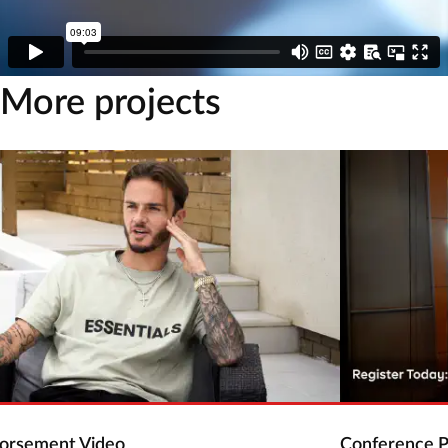
More projects
dorsement Video
Conference P