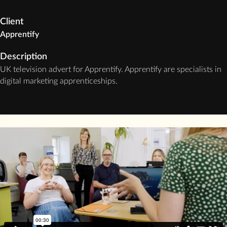
Client
Apprentify
Description
UK television advert for Apprentify. Apprentify are specialists in
digital marketing apprenticeships.