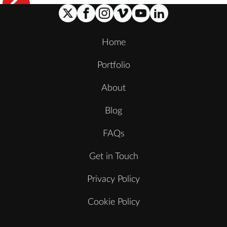
Home
Portfolio
About
Blog
FAQs
Get in Touch
Privacy Policy
Cookie Policy