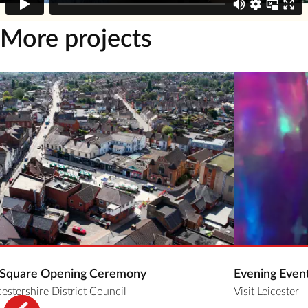
More projects
 Square Opening Ceremony
Evening Even
estershire District Council
Visit Leicester