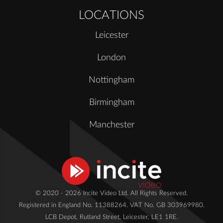
LOCATIONS
Leicester
London
Nottingham
Birmingham
Manchester
© 2020 - 2026 Incite Video Ltd. All Rights Reserved.
Registered in England No. 11388264. VAT No. GB 303969980.
LCB Depot, Rutland Street, Leicester, LE1 1RE.