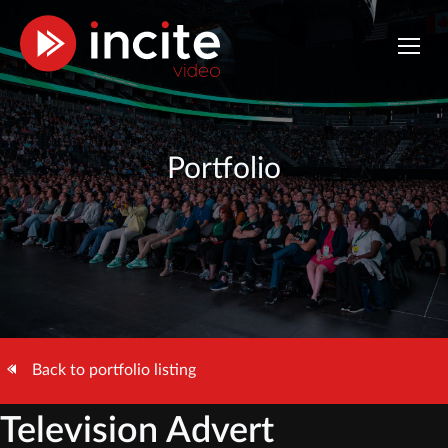
Portfolio
Back to portfolio listing
Television Advert