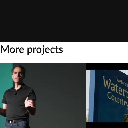
More projects