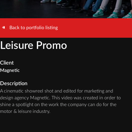
Back to portfolio listing
Leisure Promo
Client
Magnetic
Description
A cinematic showreel shot and edited for marketing and
design agency Magnetic. This video was created in order to
shine a spotlight on the work the company can do for the
motor & leisure industry.