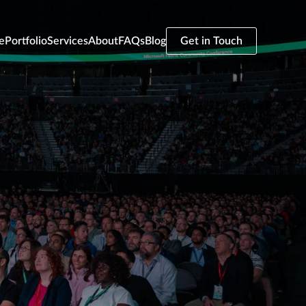
e
Portfolio
Services
About
FAQs
Blog
Get in Touch