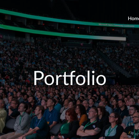
Hom
Portfolio