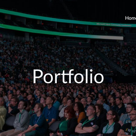
Hom
Portfolio