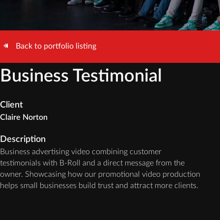
Back to portfolio listing
Business Testimonial
Client
Claire Norton
Description
Business advertising video combining customer
testimonials with B-Roll and a direct message from the
owner. Showcasing how our promotional video production
helps small businesses build trust and attract more clients.