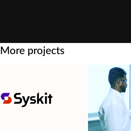
More projects