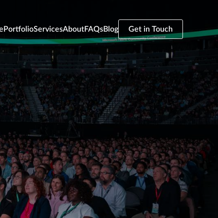
e
Portfolio
Services
About
FAQs
Blog
Get in Touch