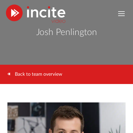
Josh Penlington
Back to team overview