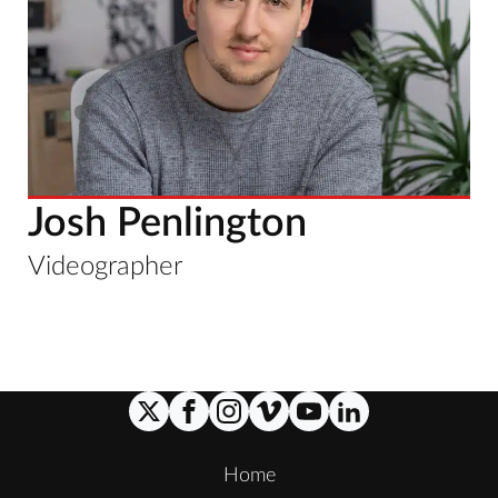
Josh Penlington
Videographer
Home