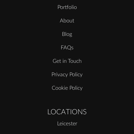
Portfolio
About
Blog
FAQs
Get in Touch
Privacy Policy
Cookie Policy
LOCATIONS
Leicester