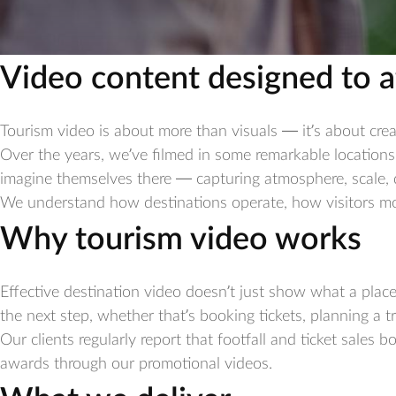
Video content designed to a
Tourism video is about more than visuals — it’s about crea
Over the years, we’ve filmed in some remarkable locations
imagine themselves there — capturing atmosphere, scale, d
We understand how destinations operate, how visitors move
Why tourism video works
Effective destination video doesn’t just show what a plac
the next step, whether that’s booking tickets, planning a t
Our clients regularly report that footfall and ticket sales 
awards through our promotional videos.