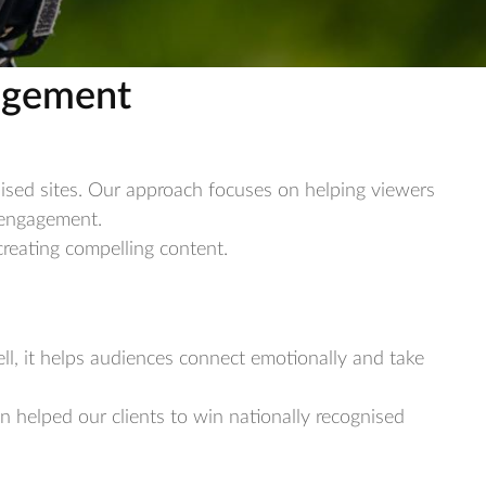
gagement
nised sites. Our approach focuses on helping viewers
s engagement.
reating compelling content.
ll, it helps audiences connect emotionally and take
en helped our clients to win nationally recognised