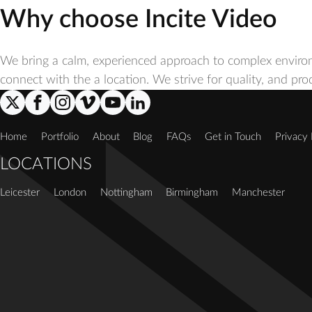
Why choose Incite Video
We bring a calm, experienced approach to complex enviro
connect with the a location. We strive for quality, and pr
Home
Portfolio
About
Blog
FAQs
Get in Touch
Privacy 
LOCATIONS
Leicester
London
Nottingham
Birmingham
Manchester