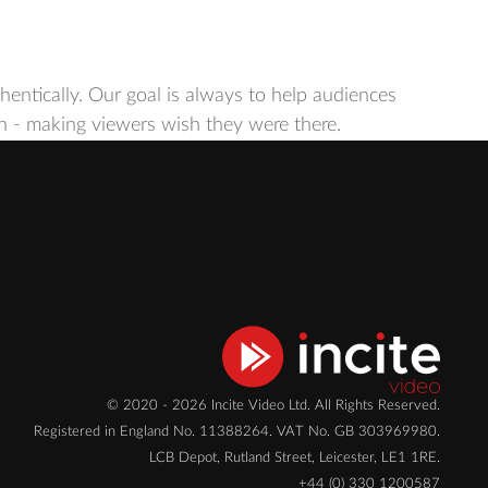
ntically. Our goal is always to help audiences
een - making viewers wish they were there.
© 2020 - 2026 Incite Video Ltd. All Rights Reserved.
Registered in England No. 11388264. VAT No. GB 303969980.
LCB Depot, Rutland Street, Leicester, LE1 1RE.
+44 (0) 330 1200587