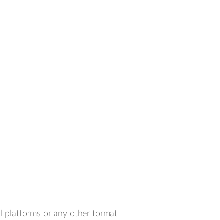
l platforms or any other format