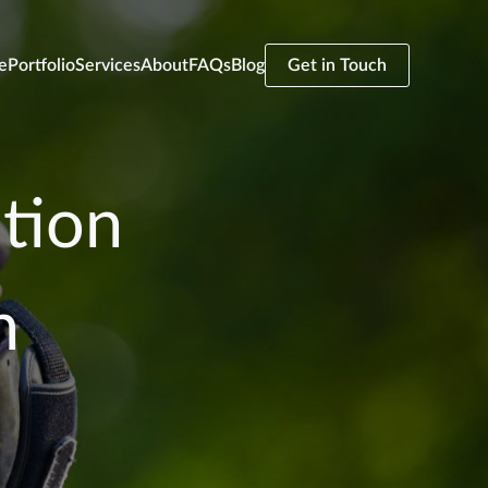
e
Portfolio
Services
About
FAQs
Blog
Get in Touch
tion
n