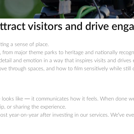
ttract visitors and drive en
ting a sense of place.
, from major theme parks to heritage and nationally recog
etail and emotion in a way that inspires visits and drive
 through spaces, and how to film sensitively while still c
e looks like — it communicates how it feels. When done we
rip, or sharing the experience.
boost year-on-year after investing in our services. We’ve ev