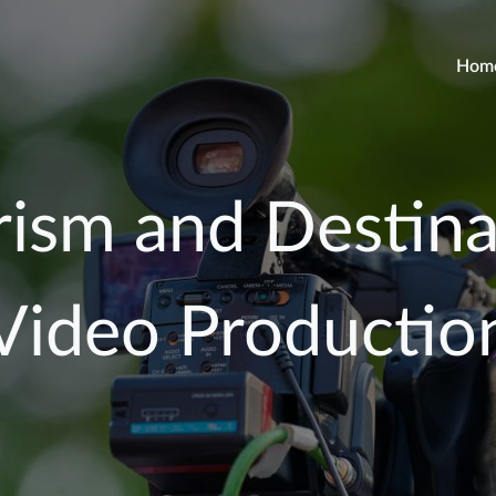
Hom
rism and Destina
Video Productio