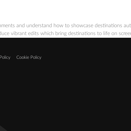
nments and understand how to showcase destinations authe
oduce vibrant edits which bring destinations to life on scr
Policy
Cookie Policy