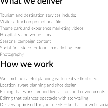
What we deliver
Tourism and destination services include:
Visitor attraction promotional films
Theme park and experience marketing videos
Hospitality and venue films
Seasonal campaign content
Social-first video for tourism marketing teams
Photography
How we work
We combine careful planning with creative flexibility:
Location-aware planning and shot design
Filming that works around live visitors and environments
Editing that balances spectacle with storytelling
Delivery optimised for your needs – be that for web, socia