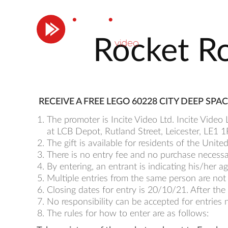
Rocket Ro
RECEIVE A FREE LEGO 60228 CITY DEEP S
The promoter is Incite Video Ltd. Incite Vide
at LCB Depot, Rutland Street, Leicester, LE
The gift is available for residents of the Unit
There is no entry fee and no purchase necessary 
By entering, an entrant is indicating his/her
Multiple entries from the same person are not
Closing dates for entry is 20/10/21. After the 
No responsibility can be accepted for entries 
The rules for how to enter are as follows: