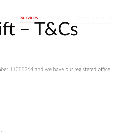
e
Portfolio
Services
About
FAQs
Blog
Get in Touch
ift – T&Cs
umber 11388264 and we have our registered office