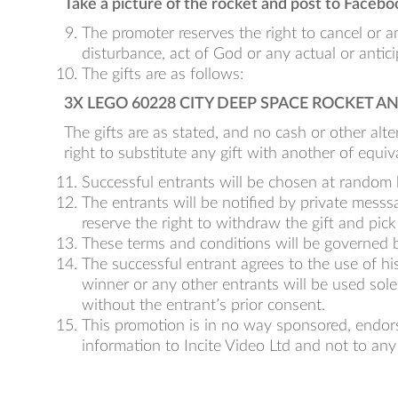
Take a picture of the rocket and post to Faceboo
The promoter reserves the right to cancel or a
disturbance, act of God or any actual or antic
The gifts are as follows:
3X LEGO 60228 CITY DEEP SPACE ROCKET 
The gifts are as stated, and no cash or other alter
right to substitute any gift with another of equiv
Successful entrants will be chosen at random b
The entrants will be notified by private mess
reserve the right to withdraw the gift and pick
These terms and conditions will be governed by
The successful entrant agrees to the use of his
winner or any other entrants will be used solel
without the entrant’s prior consent.
This promotion is in no way sponsored, endors
information to Incite Video Ltd and not to any