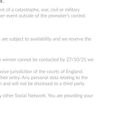
t.
 of a catastrophe, war, civil or military
her event outside of the promoter’s control.
s are subject to availability and we reserve the
 the winner cannot be contacted by 27/10/21 we
ive jurisdiction of the courts of England.
heir entry. Any personal data relating to the
 and will not be disclosed to a third party
y other Social Network. You are providing your