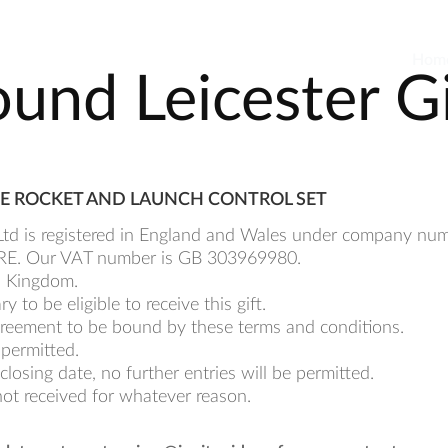
Hom
und Leicester G
PACE ROCKET AND LAUNCH CONTROL SET
o Ltd is registered in England and Wales under company n
1 1RE. Our VAT number is GB 303969980.
ed Kingdom.
to be eligible to receive this gift.
 agreement to be bound by these terms and conditions.
 permitted.
closing date, no further entries will be permitted.
not received for whatever reason.