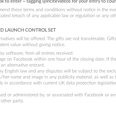
k to enter – tagging @incitevideos for your entry to coun
mend these terms and conditions without notice in the event
ipated breach of any applicable law or regulation or any ot
AND LAUNCH CONTROL SET
natives will be offered. The gifts are not transferable. Gift
alent value without giving notice.
y software, from all entries received.
sage on Facebook within one hour of the closing date. If
 an alternative entrant.
 English law and any disputes will be subject to the exclus
/her name and image in any publicity material, as well as t
y in accordance with current UK data protection legislation
ed or administered by, or associated with Facebook or an
 other party.